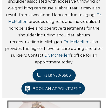
shoulder associated with excessive throwing or
weightlifting can cause a labral tear. It may also
result from a weakened labrum due to aging.
Dr.
McMellen
provides diagnosis and individualized
nonoperative and operative treatments for the
shoulder including shoulder labrum
reconstruction in Michigan.
Dr. McMellen
also
provides the highest level of care during and after
surgery. Contact
Dr. McMellen
’s office for an
appointment today!
(313) 730-0500
BOOK AN APPOINTMENT