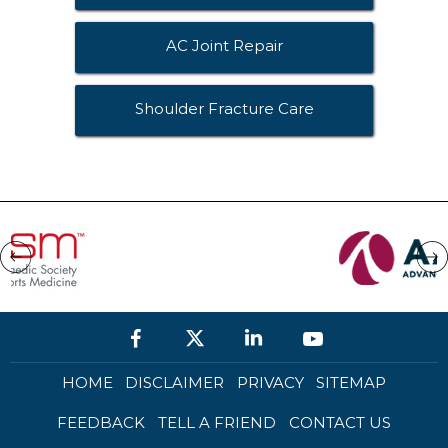
AC Joint Repair
Shoulder Fracture Care
HOME
DISCLAIMER
PRIVACY
SITEMAP
FEEDBACK
TELL A FRIEND
CONTACT US