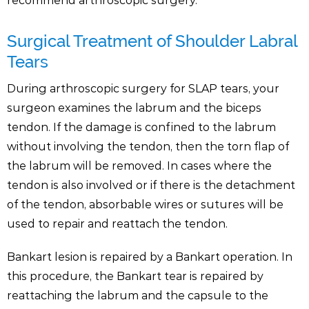
recommend arthroscopic surgery.
Surgical Treatment of Shoulder Labral
Tears
During arthroscopic surgery for SLAP tears, your
surgeon examines the labrum and the biceps
tendon. If the damage is confined to the labrum
without involving the tendon, then the torn flap of
the labrum will be removed. In cases where the
tendon is also involved or if there is the detachment
of the tendon, absorbable wires or sutures will be
used to repair and reattach the tendon.
Bankart lesion is repaired by a Bankart operation. In
this procedure, the Bankart tear is repaired by
reattaching the labrum and the capsule to the