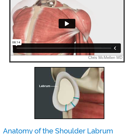
Anatomy of the Shoulder Labrum