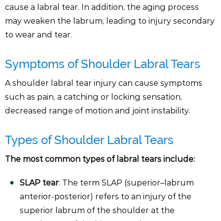
cause a labral tear. In addition, the aging process
may weaken the labrum, leading to injury secondary
to wear and tear.
Symptoms of Shoulder Labral Tears
A shoulder labral tear injury can cause symptoms
such as pain, a catching or locking sensation,
decreased range of motion and joint instability.
Types of Shoulder Labral Tears
The most common types of labral tears include:
SLAP tear
: The term SLAP (superior–labrum
anterior-posterior) refers to an injury of the
superior labrum of the shoulder at the