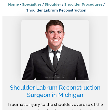
Home
/
Specialties
/
Shoulder
/
Shoulder Procedures
/
Shoulder Labrum Reconstruction
Shoulder Labrum Reconstruction
Surgeon in Michigan
Traumatic injury to the shoulder, overuse of the