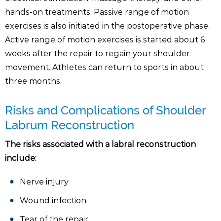
hands-on treatments. Passive range of motion
exercises is also initiated in the postoperative phase.
Active range of motion exercises is started about 6
weeks after the repair to regain your shoulder
movement. Athletes can return to sports in about
three months.
Risks and Complications of Shoulder
Labrum Reconstruction
The risks associated with a labral reconstruction
include:
Nerve injury
Wound infection
Tear of the repair