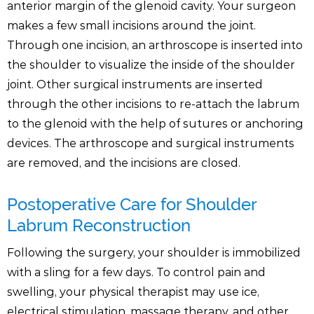
anterior margin of the glenoid cavity. Your surgeon
makes a few small incisions around the joint.
Through one incision, an arthroscope is inserted into
the shoulder to visualize the inside of the shoulder
joint. Other surgical instruments are inserted
through the other incisions to re-attach the labrum
to the glenoid with the help of sutures or anchoring
devices. The arthroscope and surgical instruments
are removed, and the incisions are closed.
Postoperative Care for Shoulder
Labrum Reconstruction
Following the surgery, your shoulder is immobilized
with a sling for a few days. To control pain and
swelling, your physical therapist may use ice,
electrical stimulation, massage therapy, and other