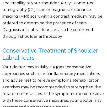
and stability of your shoulder. X-rays, computed
tomography (CT) scan or magnetic resonance
imaging (MRI) scan, with a contrast medium, may be
ordered to determine the presence of tears.
Diagnosis of a labral tear can also be confirmed
through shoulder arthroscopy.
Conservative Treatment of Shoulder
Labral Tears
Your doctor may initially suggest conservative
approaches such as anti-inflammatory medications
and advise rest to relieve symptoms. Rehabilitation
exercises may be recommended to strengthen the
rotator cuff muscles. If the symptoms do not resolve
with these conservative measures, your doctor may