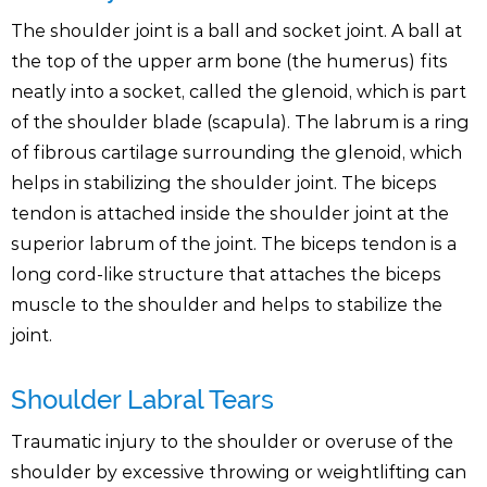
The shoulder joint is a ball and socket joint. A ball at
the top of the upper arm bone (the humerus) fits
neatly into a socket, called the glenoid, which is part
of the shoulder blade (scapula). The labrum is a ring
of fibrous cartilage surrounding the glenoid, which
helps in stabilizing the shoulder joint. The biceps
tendon is attached inside the shoulder joint at the
superior labrum of the joint. The biceps tendon is a
long cord-like structure that attaches the biceps
muscle to the shoulder and helps to stabilize the
joint.
Shoulder Labral Tears
Traumatic injury to the shoulder or overuse of the
shoulder by excessive throwing or weightlifting can