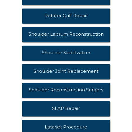
Rotator Cuff Repair
Shoulder Labrum Reconstruction
Shoulder Stabilization
Shoulder Joint Replacement
Shoulder Reconstruction Surgery
SLAP Repair
Latarjet Procedure