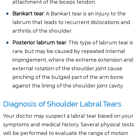
attachment of the biceps tendon.
Bankart tear
: A Bankart tear is an injury to the
labrum that leads to recurrent dislocations and
arthritis of the shoulder.
Posterior labrum tear
: This type of labrum tear is
rare, but may be caused by repeated internal
impingement, where the extreme extension and
external rotation of the shoulder joint cause
pinching of the bulged part of the arm bone
against the lining of the shoulder joint cavity.
Diagnosis of Shoulder Labral Tears
Your doctor may suspect a labral tear based on your
symptoms and medical history. Several physical tests
will be performed to evaluate the range of motion