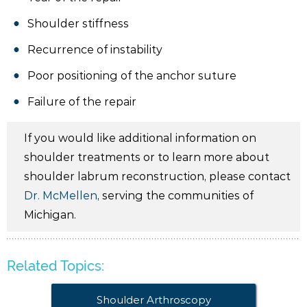
Shoulder stiffness
Recurrence of instability
Poor positioning of the anchor suture
Failure of the repair
If you would like additional information on
shoulder treatments or to learn more about
shoulder labrum reconstruction, please contact
Dr. McMellen
, serving the communities of
Michigan.
Related Topics:
Shoulder Arthroscopy