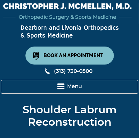
BOOK AN APPOINTMENT
(313) 730-0500
Menu
Shoulder Labrum
Reconstruction