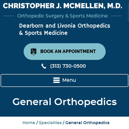
BOOK AN APPOINTMENT
(313) 730-0500
Menu
General Orthopedics
Home
/
Specialties
/ General Orthopedics