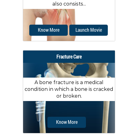
also consists...
Know More
Launch Movie
Fracture Care
A bone fracture is a medical
condition in which a bone is cracked
or broken.
Know More