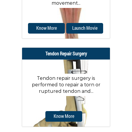
movement...
Know More
Launch Movie
Tendon Repair Surgery
Tendon repair surgery is
performed to repair a torn or
ruptured tendon and...
Know More