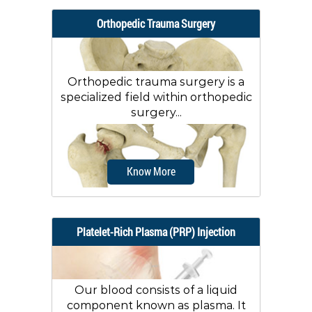
Orthopedic Trauma Surgery
Orthopedic trauma surgery is a
specialized field within orthopedic
surgery...
Know More
Platelet-Rich Plasma (PRP) Injection
Our blood consists of a liquid
component known as plasma. It