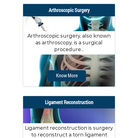
Arthroscopic Surgery
Arthroscopic surgery, also known
as arthroscopy, is a surgical
procedure...
Know More
Ligament Reconstruction
Ligament reconstruction is surgery
to reconstruct a torn ligament