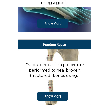
using a graft...
Know More
Fracture Repair
Fracture repair is a procedure
performed to heal broken
(fractured) bones using...
Know More