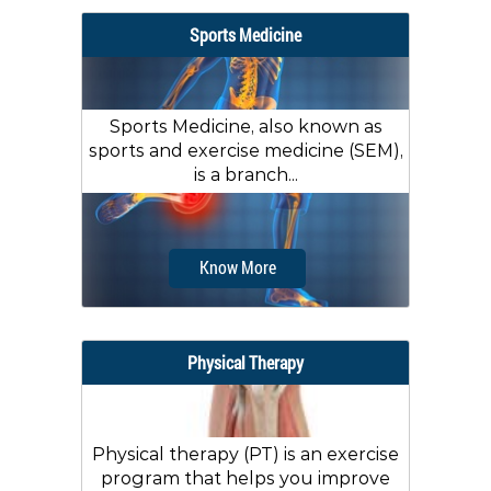
Sports Medicine
Sports Medicine, also known as
sports and exercise medicine (SEM),
is a branch...
Know More
Physical Therapy
Physical therapy (PT) is an exercise
program that helps you improve