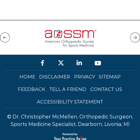
HOME
DISCLAIMER
PRIVACY
SITEMAP
FEEDBACK
TELL A FRIEND
CONTACT US
ACCESSIBILITY STATEMENT
©
Dr. Christopher McMellen, Orthopedic Surgeon,
Sports Medicine Specialist, Dearborn, Livonia, MI