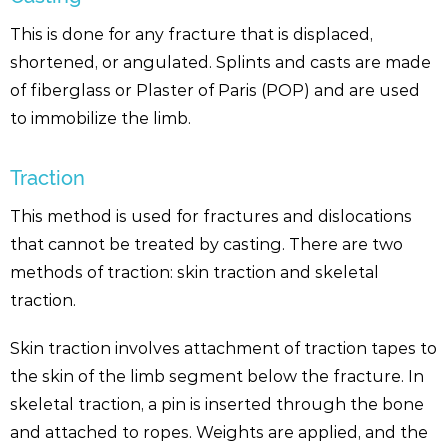
This is done for any fracture that is displaced,
shortened, or angulated. Splints and casts are made
of fiberglass or Plaster of Paris (POP) and are used
to immobilize the limb.
Traction
This method is used for fractures and dislocations
that cannot be treated by casting. There are two
methods of traction: skin traction and skeletal
traction.
Skin traction involves attachment of traction tapes to
the skin of the limb segment below the fracture. In
skeletal traction, a pin is inserted through the bone
and attached to ropes. Weights are applied, and the