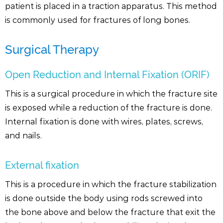
patient is placed in a traction apparatus. This method
is commonly used for fractures of long bones.
Surgical Therapy
Open Reduction and Internal Fixation (ORIF)
This is a surgical procedure in which the fracture site
is exposed while a reduction of the fracture is done.
Internal fixation is done with wires, plates, screws,
and nails.
External fixation
This is a procedure in which the fracture stabilization
is done outside the body using rods screwed into
the bone above and below the fracture that exit the