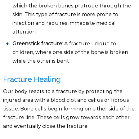
which the broken bones protrude through the
skin. This type of fracture is more prone to
infection and requires immediate medical
attention.
Greenstick fracture
: A fracture unique to
children, where one side of the bone is broken
while the other is bent
Fracture Healing
Our body reacts to a fracture by protecting the
injured area with a blood clot and callus or fibrous
tissue. Bone cells begin forming on either side of the
fracture line. These cells grow towards each other
and eventually close the fracture.