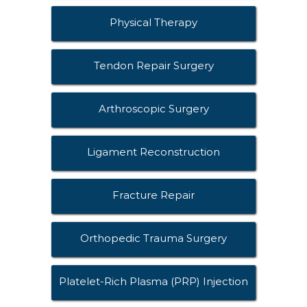
Physical Therapy
Tendon Repair Surgery
Arthroscopic Surgery
Ligament Reconstruction
Fracture Repair
Orthopedic Trauma Surgery
Platelet-Rich Plasma (PRP) Injection