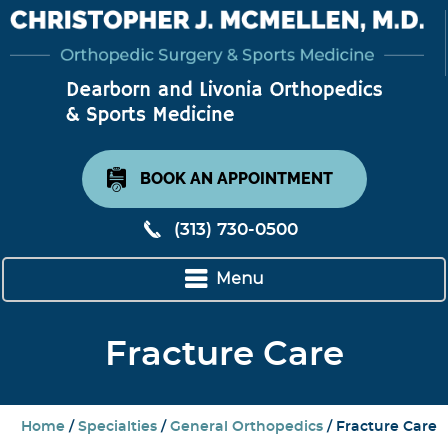
BOOK AN APPOINTMENT
(313) 730-0500
Menu
Fracture Care
Home
/
Specialties
/
General Orthopedics
/ Fracture Care