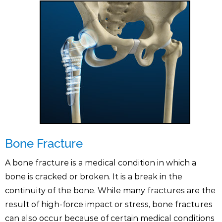
Bone Fracture
A bone fracture is a medical condition in which a
bone is cracked or broken. It is a break in the
continuity of the bone. While many fractures are the
result of high-force impact or stress, bone fractures
can also occur because of certain medical conditions