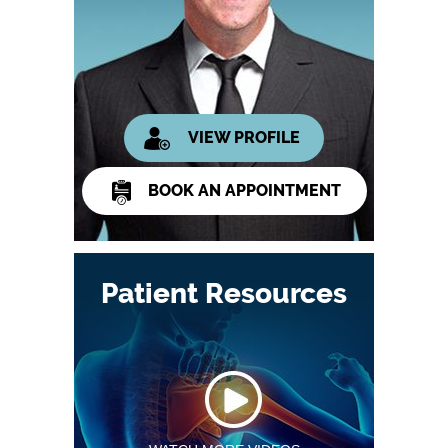
VIEW PROFILE
BOOK AN APPOINTMENT
Patient Resources