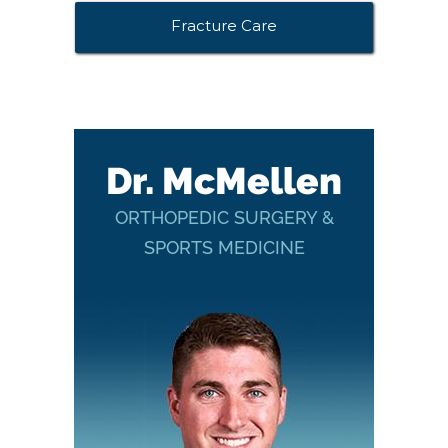
Fracture Care
Dr. McMellen
ORTHOPEDIC SURGERY &
SPORTS MEDICINE