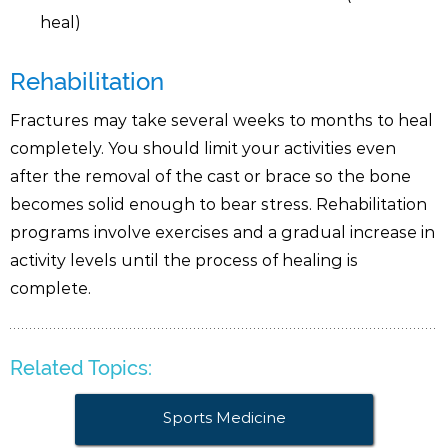
heal)
Rehabilitation
Fractures may take several weeks to months to heal
completely. You should limit your activities even
after the removal of the cast or brace so the bone
becomes solid enough to bear stress. Rehabilitation
programs involve exercises and a gradual increase in
activity levels until the process of healing is
complete.
Related Topics:
Sports Medicine