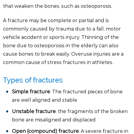
that weaken the bones, such as osteoporosis.
A fracture may be complete or partial and is
commonly caused by trauma due to a fall, motor
vehicle accident or sports injury. Thinning of the
bone due to osteoporosis in the elderly can also
cause bones to break easily. Overuse injuries are a
common cause of stress fractures in athletes.
Types of fractures
Simple fracture
: The fractured pieces of bone
are well aligned and stable
Unstable fracture
: the fragments of the broken
bone are misaligned and displaced
Open (compound) fracture
: A severe fracture in