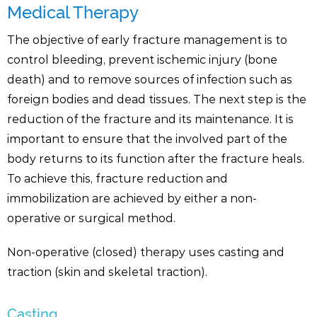
Medical Therapy
The objective of early fracture management is to
control bleeding, prevent ischemic injury (bone
death) and to remove sources of infection such as
foreign bodies and dead tissues. The next step is the
reduction of the fracture and its maintenance. It is
important to ensure that the involved part of the
body returns to its function after the fracture heals.
To achieve this, fracture reduction and
immobilization are achieved by either a non-
operative or surgical method.
Non-operative (closed) therapy uses casting and
traction (skin and skeletal traction).
Casting