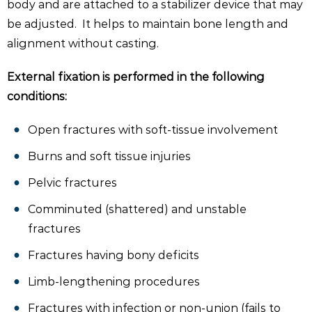
body and are attached to a stabilizer device that may
be adjusted. It helps to maintain bone length and
alignment without casting.
External fixation is performed in the following
conditions:
Open fractures with soft-tissue involvement
Burns and soft tissue injuries
Pelvic fractures
Comminuted (shattered) and unstable
fractures
Fractures having bony deficits
Limb-lengthening procedures
Fractures with infection or non-union (fails to