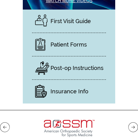
WATCH MORE VIDEOS
First Visit Guide
Patient Forms
Post-op Instructions
Insurance Info