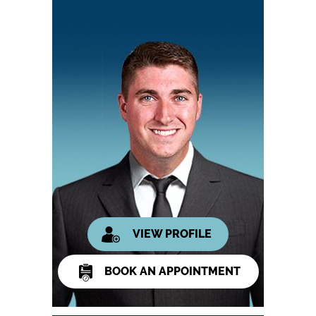
VIEW PROFILE
BOOK AN APPOINTMENT