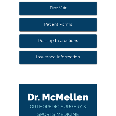
First Visit
Patient Forms
Post-op Instructions
Insurance Information
Dr. McMellen
ORTHOPEDIC SURGERY &
SPORTS MEDICINE