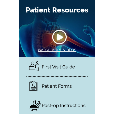
Patient Resources
WATCH MORE VIDEOS
First Visit Guide
Patient Forms
Post-op Instructions