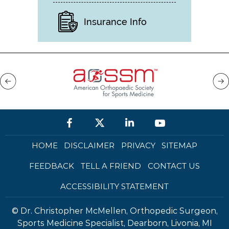
Insurance Info
HOME
DISCLAIMER
PRIVACY
SITEMAP
FEEDBACK
TELL A FRIEND
CONTACT US
ACCESSIBILITY STATEMENT
©
Dr. Christopher McMellen, Orthopedic Surgeon,
Sports Medicine Specialist, Dearborn, Livonia, MI