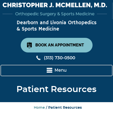
BOOK AN APPOINTMENT
(313) 730-0500
Menu
Patient Resources
Home
/ Patient Resources