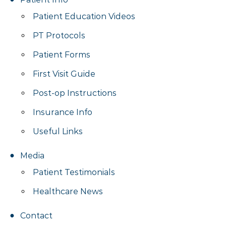
Patient Education Videos
PT Protocols
Patient Forms
First Visit Guide
Post-op Instructions
Insurance Info
Useful Links
Media
Patient Testimonials
Healthcare News
Contact