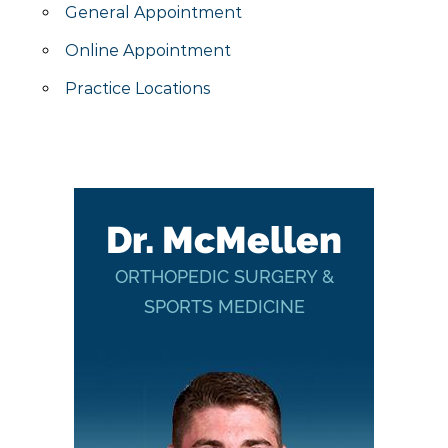
General Appointment
Online Appointment
Practice Locations
Dr. McMellen
ORTHOPEDIC SURGERY &
SPORTS MEDICINE