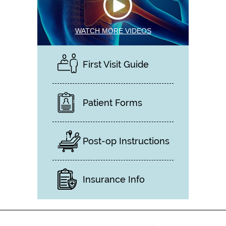
WATCH MORE VIDEOS
First Visit Guide
Patient Forms
Post-op Instructions
Insurance Info