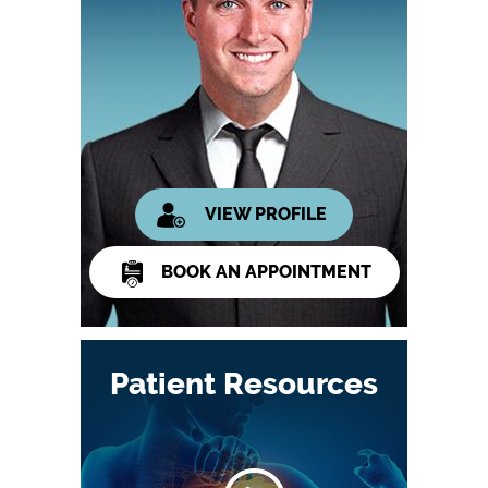
VIEW PROFILE
BOOK AN APPOINTMENT
Patient Resources