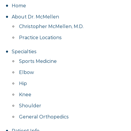
Home
About Dr. McMellen
Christopher McMellen, M.D.
Practice Locations
Specialties
Sports Medicine
Elbow
Hip
Knee
Shoulder
General Orthopedics
Patient Info