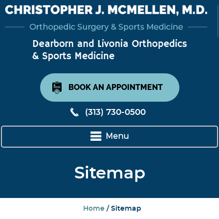
BOOK AN APPOINTMENT
(313) 730-0500
Menu
Sitemap
Home
/ Sitemap