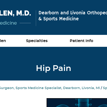
len
Specialties
Patient Info
Hip Pain
urgeon, Sports Medicine Specialist, Dearborn, Livonia, MI
/
Sp