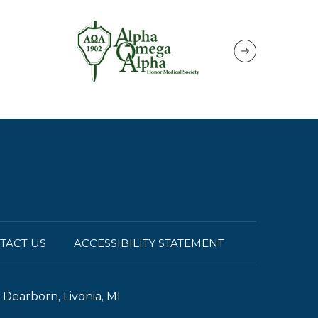
TACT US
ACCESSIBILITY STATEMENT
Dearborn, Livonia, MI