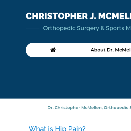
About Dr. McMel
Dr. Christopher McMellen, Orthopedic S
What is Hip Pain?