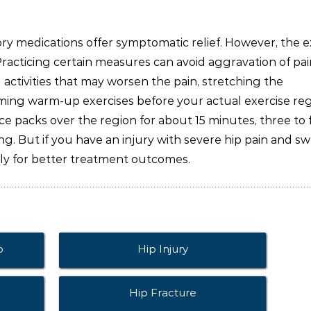
ory medications offer symptomatic relief. However, the e
Practicing certain measures can avoid aggravation of pa
l activities that may worsen the pain, stretching the
ming warm-up exercises before your actual exercise re
ce packs over the region for about 15 minutes, three to 
g. But if you have an injury with severe hip pain and sw
ly for better treatment outcomes.
p
Hip Injury
Hip Fracture