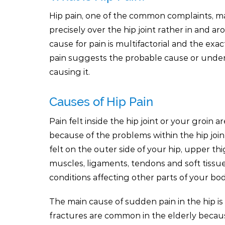
Hip pain, one of the common complaints, ma
precisely over the hip joint rather in and ar
cause for pain is multifactorial and the exac
pain suggests the probable cause or under
causing it.
Causes of Hip Pain
Pain felt inside the hip joint or your groin ar
because of the problems within the hip joint
felt on the outer side of your hip, upper t
muscles, ligaments, tendons and soft tissue
conditions affecting other parts of your bo
The main cause of sudden pain in the hip is 
fractures are common in the elderly becau