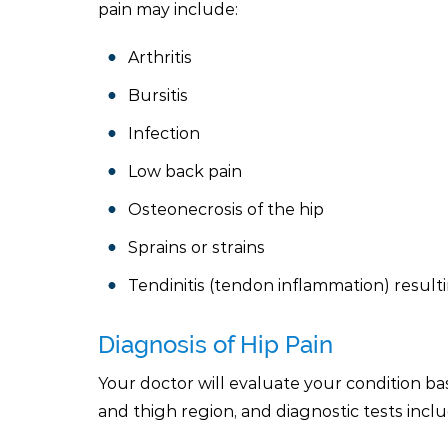
pain may include:
Arthritis
Bursitis
Infection
Low back pain
Osteonecrosis of the hip
Sprains or strains
Tendinitis (tendon inflammation) result
Diagnosis of Hip Pain
Your doctor will evaluate your condition bas
and thigh region, and diagnostic tests incl