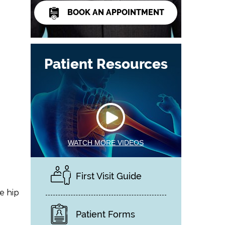
BOOK AN APPOINTMENT
Patient Resources
WATCH MORE VIDEOS
First Visit Guide
e hip
Patient Forms