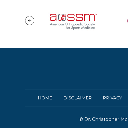
HOME
DISCLAIMER
PRIVACY
©
Dr. Christopher Mc