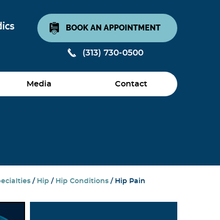
BOOK AN APPOINTMENT
(313) 730-0500
Media
Contact
ecialties
/
Hip
/
Hip Conditions
/ Hip Pain