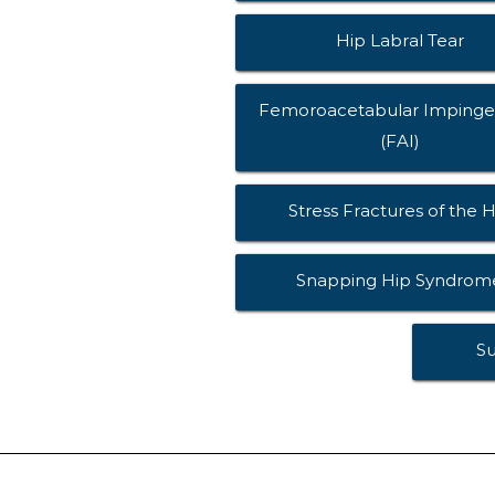
Hip Labral Tear
Femoroacetabular Imping
(FAI)
Stress Fractures of the H
Snapping Hip Syndrom
S