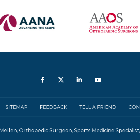
SITEMAP
FEEDBACK
TELL A FRIEND
CON
Mellen, Orthopedic Surgeon, Sports Medicine Specialist, 