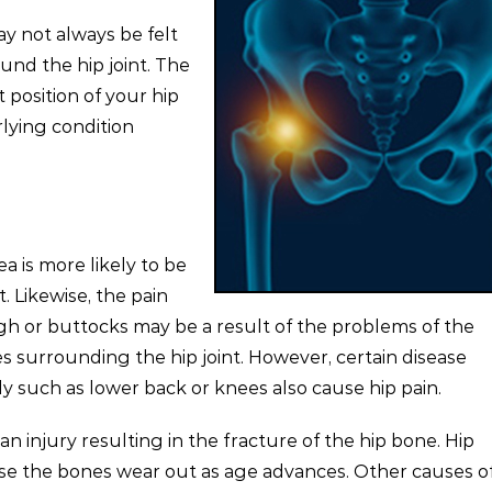
y not always be felt
ound the hip joint. The
t position of your hip
lying condition
ea is more likely to be
. Likewise, the pain
high or buttocks may be a result of the problems of the
s surrounding the hip joint. However, certain disease
dy such as lower back or knees also cause hip pain.
an injury resulting in the fracture of the hip bone. Hip
se the bones wear out as age advances. Other causes of