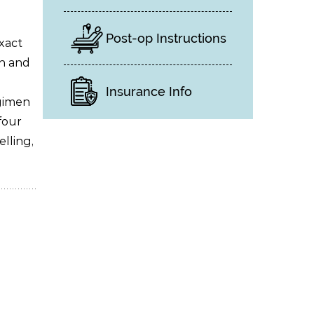
Post-op Instructions
xact
in and
Insurance Info
gimen
four
elling,