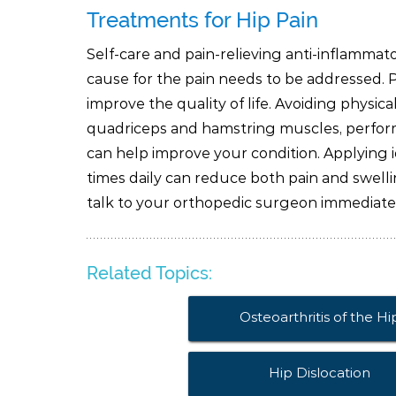
Treatments for Hip Pain
Self-care and pain-relieving anti-inflammat
cause for the pain needs to be addressed. 
improve the quality of life. Avoiding physica
quadriceps and hamstring muscles, perfor
can help improve your condition. Applying i
times daily can reduce both pain and swellin
talk to your orthopedic surgeon immediate
Related Topics:
Osteoarthritis of the Hi
Hip Dislocation