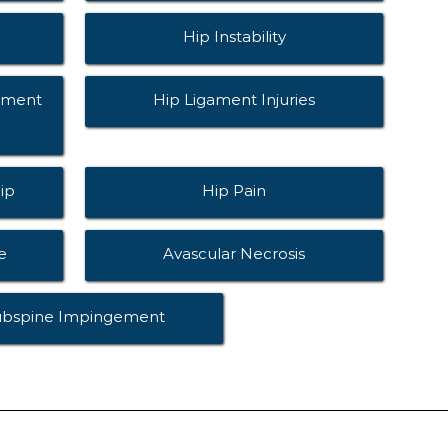
Hip Instability
ement
Hip Ligament Injuries
ip
Hip Pain
e
Avascular Necrosis
ubspine Impingement