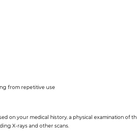
ing from repetitive use
ed on your medical history, a physical examination of th
uding X-rays and other scans.