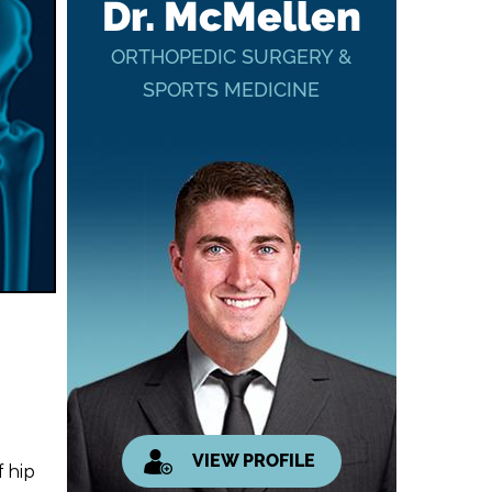
Dr. McMellen
ORTHOPEDIC SURGERY &
SPORTS MEDICINE
VIEW PROFILE
 hip