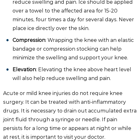
reduce swelling and pain. Ice should be applied
over a towel to the affected area for 15-20
minutes, four times a day for several days. Never
place ice directly over the skin.
Compression
: Wrapping the knee with an elastic
bandage or compression stocking can help
minimize the swelling and support your knee.
Elevation
: Elevating the knee above heart level
will also help reduce swelling and pain.
Acute or mild knee injuries do not require knee
surgery. It can be treated with anti-inflammatory
drugs. It is necessary to drain out accumulated extra
joint fluid through a syringe or needle. If pain
persists for a long time or appears at night or while
at rest, it is important to visit your doctor.