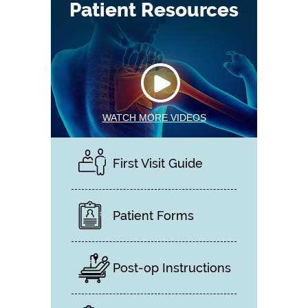
Patient Resources
WATCH MORE VIDEOS
First Visit Guide
Patient Forms
Post-op Instructions