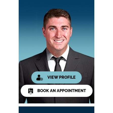
VIEW PROFILE
BOOK AN APPOINTMENT