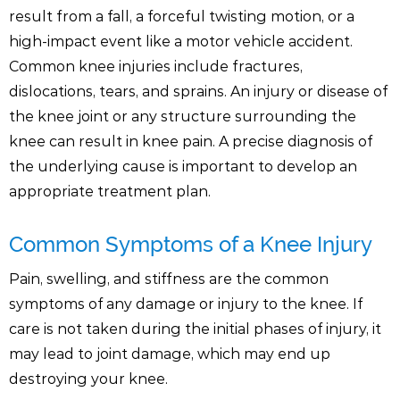
result from a fall, a forceful twisting motion, or a
high-impact event like a motor vehicle accident.
Common knee injuries include fractures,
dislocations, tears, and sprains. An injury or disease of
the knee joint or any structure surrounding the
knee can result in knee pain. A precise diagnosis of
the underlying cause is important to develop an
appropriate treatment plan.
Common Symptoms of a Knee Injury
Pain, swelling, and stiffness are the common
symptoms of any damage or injury to the knee. If
care is not taken during the initial phases of injury, it
may lead to joint damage, which may end up
destroying your knee.