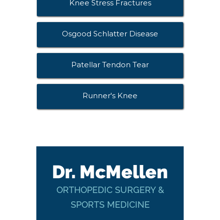
Knee Stress Fractures
Osgood Schlatter Disease
Patellar Tendon Tear
Runner's Knee
Dr. McMellen
ORTHOPEDIC SURGERY &
SPORTS MEDICINE