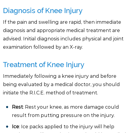
Diagnosis of Knee Injury
If the pain and swelling are rapid, then immediate
diagnosis and appropriate medical treatment are
advised. Initial diagnosis includes physical and joint
examination followed by an X-ray.
Treatment of Knee Injury
Immediately following a knee injury and before
being evaluated by a medical doctor, you should
initiate the R.I.C.E. method of treatment.
Rest
: Rest your knee, as more damage could
result from putting pressure on the injury.
Ice
: Ice packs applied to the injury will help