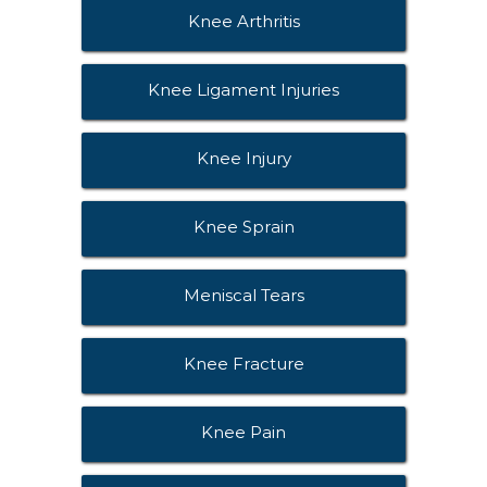
Knee Arthritis
Knee Ligament Injuries
Knee Injury
Knee Sprain
Meniscal Tears
Knee Fracture
Knee Pain