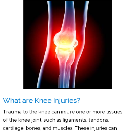
What are Knee Injuries?
Trauma to the knee can injure one or more tissues
of the knee joint, such as ligaments, tendons,
cartilage, bones, and muscles. These injuries can