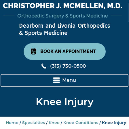
BOOK AN APPOINTMENT
(313) 730-0500
Menu
Knee Injury
Home
/
Specialties
/
Knee
/
Knee Conditions
/ Knee Injury