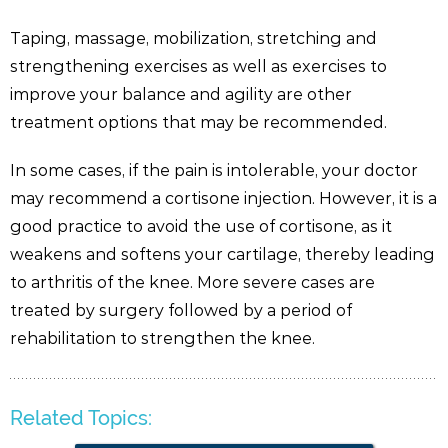
Taping, massage, mobilization, stretching and
strengthening exercises as well as exercises to
improve your balance and agility are other
treatment options that may be recommended.
In some cases, if the pain is intolerable, your doctor
may recommend a cortisone injection. However, it is a
good practice to avoid the use of cortisone, as it
weakens and softens your cartilage, thereby leading
to arthritis of the knee. More severe cases are
treated by surgery followed by a period of
rehabilitation to strengthen the knee.
Related Topics: