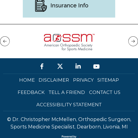
Insurance Info
HOME
DISCLAIMER
PRIVACY
SITEMAP
FEEDBACK
TELL A FRIEND
CONTACT US
ACCESSIBILITY STATEMENT
©
Dr. Christopher McMellen, Orthopedic Surgeon,
Sports Medicine Specialist, Dearborn, Livonia, MI