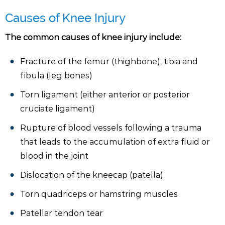
Causes of Knee Injury
The common causes of knee injury include:
Fracture of the femur (thighbone), tibia and
fibula (leg bones)
Torn ligament (either anterior or posterior
cruciate ligament)
Rupture of blood vessels following a trauma
that leads to the accumulation of extra fluid or
blood in the joint
Dislocation of the kneecap (patella)
Torn quadriceps or hamstring muscles
Patellar tendon tear