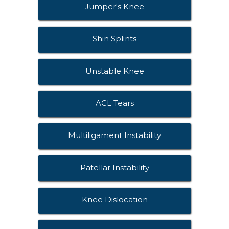
Jumper's Knee
Shin Splints
Unstable Knee
ACL Tears
Multiligament Instability
Patellar Instability
Knee Dislocation