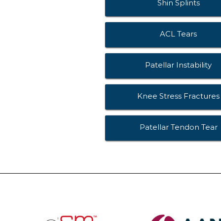
Shin Splints
ACL Tears
Patellar Instability
Knee Stress Fractures
Patellar Tendon Tear