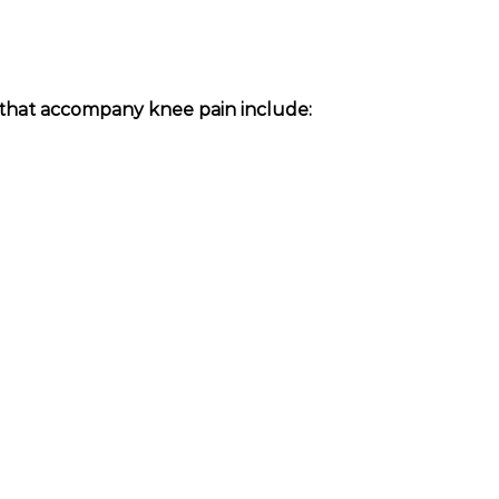
hat accompany knee pain include: