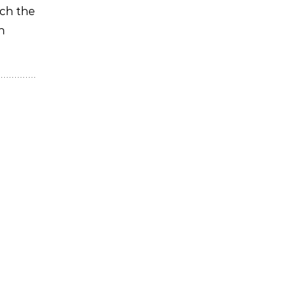
ich the
n