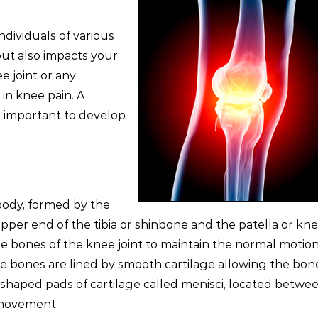
ndividuals of various
ut also impacts your
ee joint or any
in knee pain. A
s important to develop
 body, formed by the
pper end of the tibia or shinbone and the patella or kn
e bones of the knee joint to maintain the normal motio
 the bones are lined by smooth cartilage allowing the bon
haped pads of cartilage called menisci, located betwe
 movement.