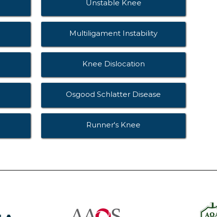
Unstable Knee
Multiligament Instability
Knee Dislocation
Osgood Schlatter Disease
Runner's Knee