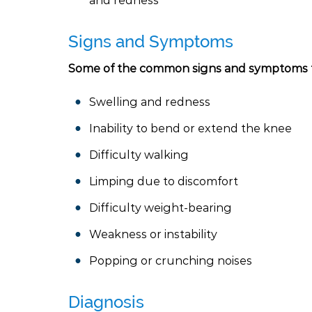
and redness
Signs and Symptoms
Some of the common signs and symptoms t
Swelling and redness
Inability to bend or extend the knee
Difficulty walking
Limping due to discomfort
Difficulty weight-bearing
Weakness or instability
Popping or crunching noises
Diagnosis