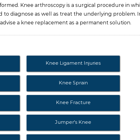
ormed. Knee arthroscopy is a surgical procedure in wh
ed to diagnose as well as treat the underlying problem. I
 advise a knee replacement as a permanent solution.
Knee Ligament Injuries
Knee Sprain
Knee Fracture
Jumper's Knee