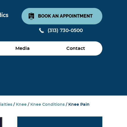
BOOK AN APPOINTMENT
(313) 730-0500
Media
Contact
alties
/
Knee
/
Knee Conditions
/ Knee Pain