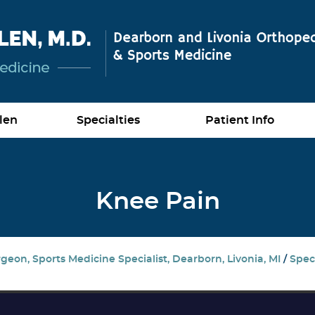
len
Specialties
Patient Info
Knee Pain
eon, Sports Medicine Specialist, Dearborn, Livonia, MI
/
Speci