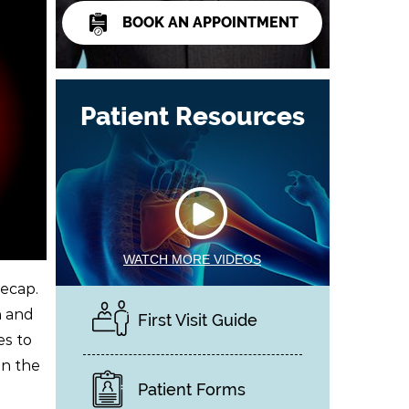
BOOK AN APPOINTMENT
Patient Resources
WATCH MORE VIDEOS
eecap.
n and
First Visit Guide
es to
en the
Patient Forms