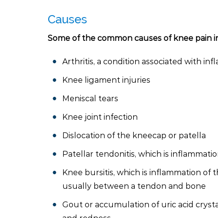
Causes
Some of the common causes of knee pain i
Arthritis, a condition associated with inf
Knee ligament injuries
Meniscal tears
Knee joint infection
Dislocation of the kneecap or patella
Patellar tendonitis, which is inflammat
Knee bursitis, which is inflammation of t
usually between a tendon and bone
Gout or accumulation of uric acid crystal