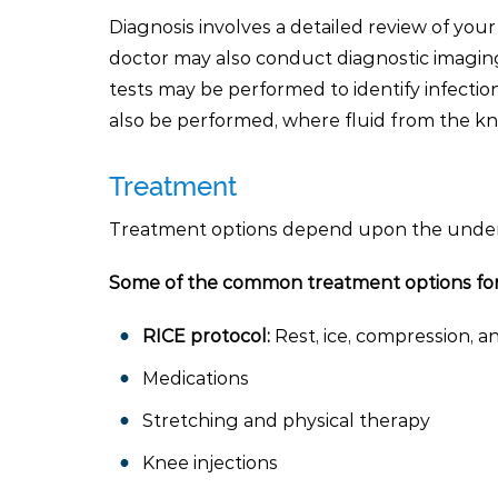
Diagnosis involves a detailed review of your
doctor may also conduct diagnostic imaging
tests may be performed to identify infecti
also be performed, where fluid from the kne
Treatment
Treatment options depend upon the underly
Some of the common treatment options for 
RICE protocol:
Rest, ice, compression, an
Medications
Stretching and physical therapy
Knee injections