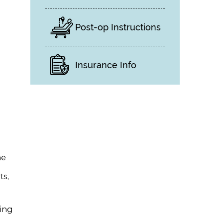
Post-op Instructions
Insurance Info
ne
ts,
ling