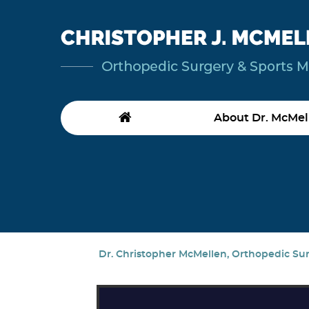
About Dr. McMel
Dr. Christopher McMellen, Orthopedic Surg