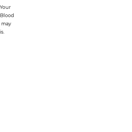
 Your
 Blood
s may
is.