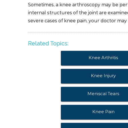
Sometimes, a knee arthroscopy may be perf
internal structures of the joint are examin
severe cases of knee pain, your doctor may
Related Topics:
Knee Arthritis
Knee Injury
Meniscal Tears
Knee Pain