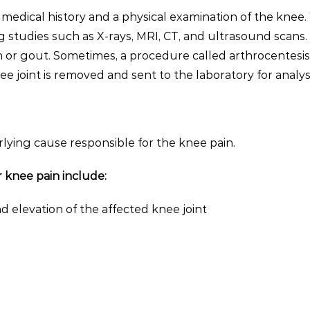
 medical history and a physical examination of the knee.
 studies such as X-rays, MRI, CT, and ultrasound scans.
on or gout. Sometimes, a procedure called arthrocentesi
e joint is removed and sent to the laboratory for analys
ing cause responsible for the knee pain.
knee pain include:
d elevation of the affected knee joint