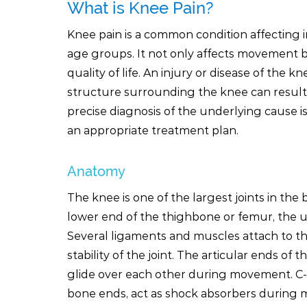
What is Knee Pain?
Knee pain is a common condition affecting i
age groups. It not only affects movement b
quality of life. An injury or disease of the kn
structure surrounding the knee can result 
precise diagnosis of the underlying cause i
an appropriate treatment plan.
Anatomy
The knee is one of the largest joints in the
lower end of the thighbone or femur, the u
Several ligaments and muscles attach to th
stability of the joint. The articular ends of
glide over each other during movement. C-s
bone ends, act as shock absorbers during