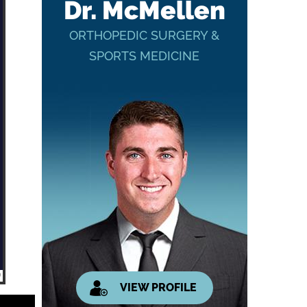
Dr. McMellen
ORTHOPEDIC SURGERY &
SPORTS MEDICINE
VIEW PROFILE