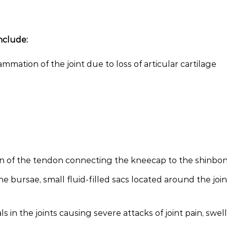
nclude:
lammation of the joint due to loss of articular cartilage
ion of the tendon connecting the kneecap to the shinbo
he bursae, small fluid-filled sacs located around the join
s in the joints causing severe attacks of joint pain, swel