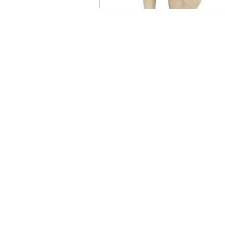
A knee fracture is a broken b
a crack in or around the joint 
knee.