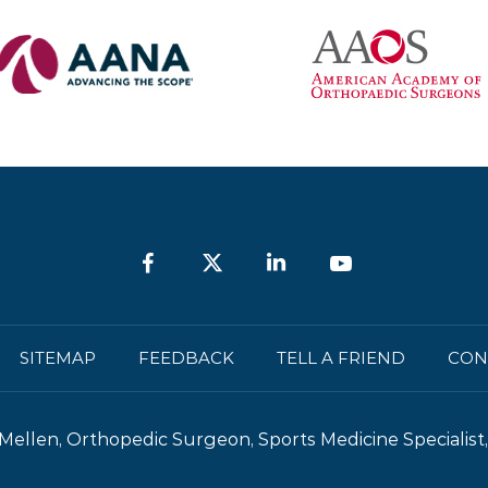
is a surgical procedure to repair or
replace...
SITEMAP
FEEDBACK
TELL A FRIEND
CON
Mellen, Orthopedic Surgeon, Sports Medicine Specialist, 