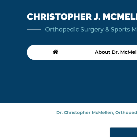
About Dr. McMel
Dr. Christopher McMellen, Orthopedi