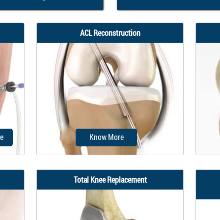
ACL Reconstruction
e
Know More
Total Knee Replacement
mon
Anterior cruciate ligament (ACL)
P