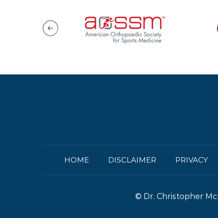
HOME
DISCLAIMER
PRIVACY
©
Dr. Christopher Mc