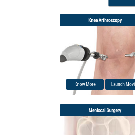
Knee Arthroscopy
Know More
Launch Movi
Meniscal Surgery
Knee arthroscopy is a com