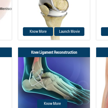
med
reconstruction is a surgical
surg
procedure to replace...
torn
Know More
Launch Movie
Knee Ligament Reconstruction
cal
Total knee replacement, also called
he
total knee arthroplasty, is a surgical
repla
procedure...
Know More