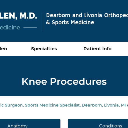
len
Specialties
Patient Info
Knee Procedures
c Surgeon, Sports Medicine Specialist, Dearborn, Livonia, MI
Anatomy
Conditions