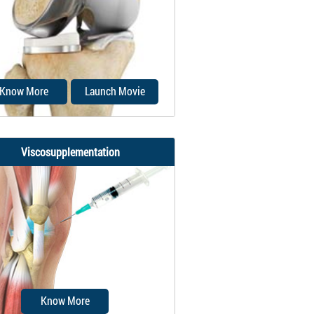
ery performed to reattach the
 tendon to the kneecap and to
restore...
Know More
Launch Movie
Viscosupplementation
Unicompartmental knee
cement is a minimally invasive
surgery in which...
Know More