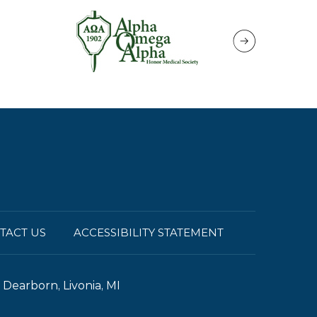
TACT US
ACCESSIBILITY STATEMENT
Dearborn, Livonia, MI