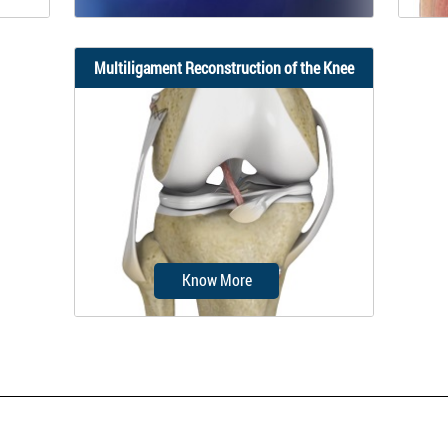
Multiligament Reconstruction of the Knee
one or
Knee ligament reconstruction is a
Visco
of the
surgical procedure to repair or
replace damaged...
Know More
Multiligament knee reconstruction