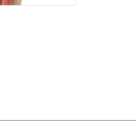
supplementation refers to the
injection of a hyaluronan
preparation...