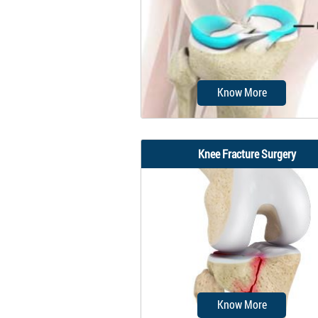
surgical procedure perfor
using an arthroscope...
Know More
Knee Fracture Surgery
Meniscal surgery is a surgi
procedure employed for t
treatment of torn or...
Know More