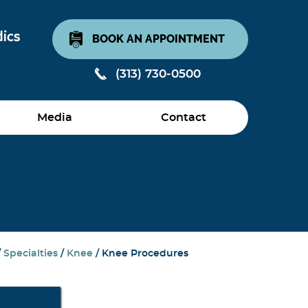
BOOK AN APPOINTMENT
(313) 730-0500
Media
Contact
/
Specialties
/
Knee
/ Knee Procedures