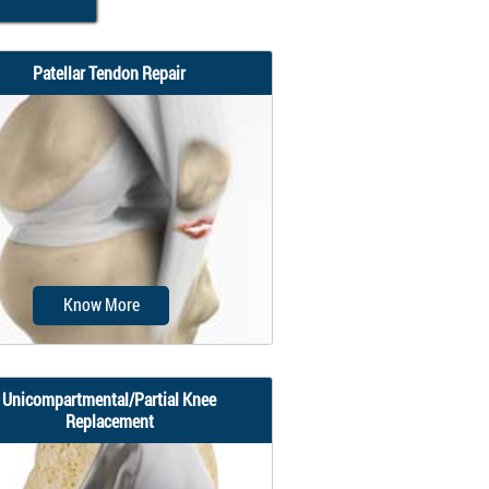
Patellar Tendon Repair
Know More
Unicompartmental/Partial Knee
Replacement
atellar tendon repair is the