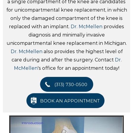
a single compartment of the knee are candidates
for unicompartmental knee replacement, in which
only the damaged compartment of the knee is
replaced with an implant.
Dr. McMellen
provides
diagnosis and minimally invasive
unicompartmental knee replacement in Michigan.
Dr. McMellen
also provides the highest level of
care during and after the surgery. Contact
Dr.
McMellen
's office for an appointment today!
(313) 730-0500
BOOK AN APPOINTMENT