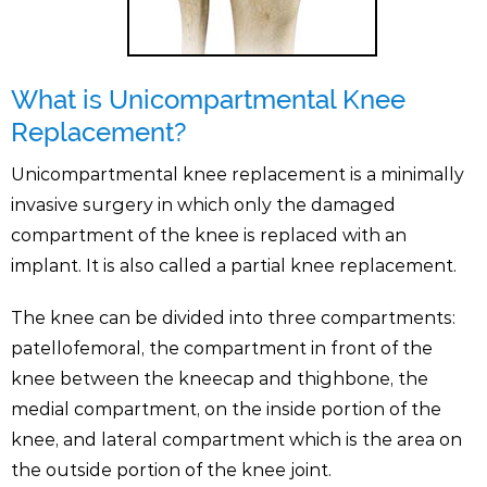
What is Unicompartmental Knee
Replacement?
Unicompartmental knee replacement is a minimally
invasive surgery in which only the damaged
compartment of the knee is replaced with an
implant. It is also called a partial knee replacement.
The knee can be divided into three compartments:
patellofemoral, the compartment in front of the
knee between the kneecap and thighbone, the
medial compartment, on the inside portion of the
knee, and lateral compartment which is the area on
the outside portion of the knee joint.