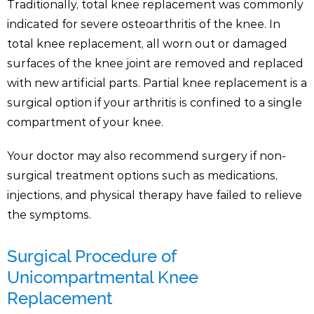
Traditionally, total knee replacement was commonly
indicated for severe osteoarthritis of the knee. In
total knee replacement, all worn out or damaged
surfaces of the knee joint are removed and replaced
with new artificial parts. Partial knee replacement is a
surgical option if your arthritis is confined to a single
compartment of your knee.
Your doctor may also recommend surgery if non-
surgical treatment options such as medications,
injections, and physical therapy have failed to relieve
the symptoms.
Surgical Procedure of
Unicompartmental Knee
Replacement