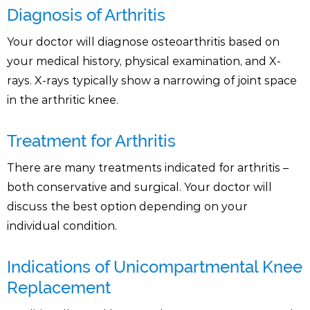
Diagnosis of Arthritis
Your doctor will diagnose osteoarthritis based on
your medical history, physical examination, and X-
rays. X-rays typically show a narrowing of joint space
in the arthritic knee.
Treatment for Arthritis
There are many treatments indicated for arthritis –
both conservative and surgical. Your doctor will
discuss the best option depending on your
individual condition.
Indications of Unicompartmental Knee
Replacement