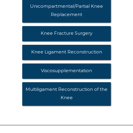
Unicompartmental/Partial Knee
Replacement
Knee Fracture Surgery
Knee Ligament Reconstruction
Viscosupplementation
Multiligament Reconstruction of the
Knee