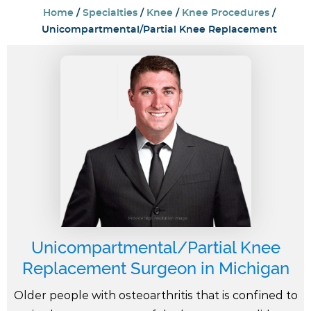
Home
/
Specialties
/
Knee
/
Knee Procedures
/
Unicompartmental/Partial Knee Replacement
Unicompartmental/Partial Knee
Replacement Surgeon in Michigan
Older people with osteoarthritis that is confined to