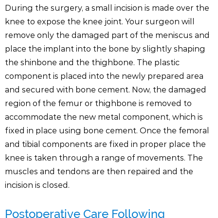
During the surgery, a small incision is made over the
knee to expose the knee joint. Your surgeon will
remove only the damaged part of the meniscus and
place the implant into the bone by slightly shaping
the shinbone and the thighbone. The plastic
component is placed into the newly prepared area
and secured with bone cement. Now, the damaged
region of the femur or thighbone is removed to
accommodate the new metal component, which is
fixed in place using bone cement. Once the femoral
and tibial components are fixed in proper place the
knee is taken through a range of movements. The
muscles and tendons are then repaired and the
incision is closed.
Postoperative Care Following