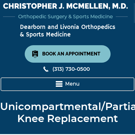
BOOK AN APPOINTMENT
(313) 730-0500
Menu
Unicompartmental/Partia
Knee Replacement