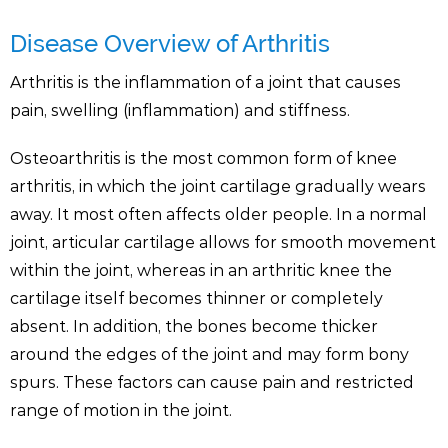
Disease Overview of Arthritis
Arthritis is the inflammation of a joint that causes
pain, swelling (inflammation) and stiffness.
Osteoarthritis is the most common form of knee
arthritis, in which the joint cartilage gradually wears
away. It most often affects older people. In a normal
joint, articular cartilage allows for smooth movement
within the joint, whereas in an arthritic knee the
cartilage itself becomes thinner or completely
absent. In addition, the bones become thicker
around the edges of the joint and may form bony
spurs. These factors can cause pain and restricted
range of motion in the joint.