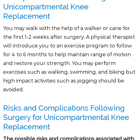
Unicompartmental Knee
Replacement
You may walk with the help of a walker or cane for
the first 1-2 weeks after surgery. A physical therapist
will introduce you to an exercise program to follow
for 4 to 6 months to help maintain range of motion
and restore your strength. You may perform
exercises such as walking, swimming, and biking but
high impact activities such as jogging should be
avoided.
Risks and Complications Following
Surgery for Unicompartmental Knee
Replacement
The possible risks and complications associated with