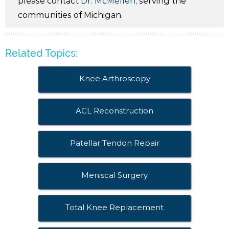
please contact
Dr. McMellen
, serving the
communities of Michigan.
Related Topics:
Knee Arthroscopy
ACL Reconstruction
Patellar Tendon Repair
Meniscal Surgery
Total Knee Replacement