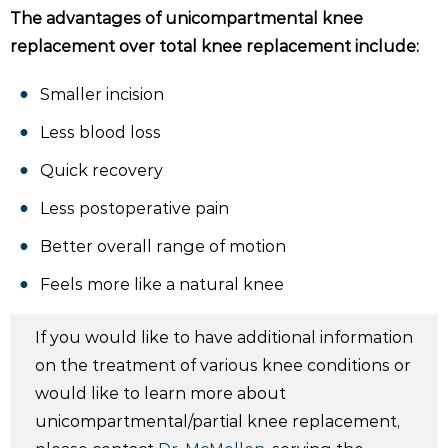
The advantages of unicompartmental knee
replacement over total knee replacement include:
Smaller incision
Less blood loss
Quick recovery
Less postoperative pain
Better overall range of motion
Feels more like a natural knee
If you would like to have additional information
on the treatment of various knee conditions or
would like to learn more about
unicompartmental/partial knee replacement,