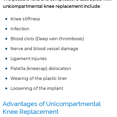
unicompartmental knee replacement include:
Knee stiffness
Infection
Blood clots (Deep vein thrombosis)
Nerve and blood vessel damage
Ligament injuries
Patella (kneecap) dislocation
Wearing of the plastic liner
Loosening of the implant
Advantages of Unicompartmental
Knee Replacement