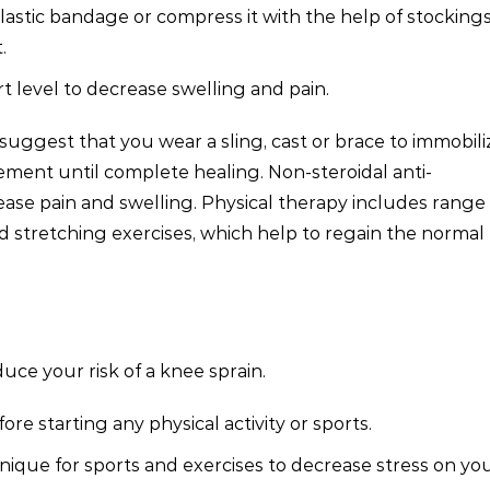
lastic bandage or compress it with the help of stockings
.
t level to decrease swelling and pain.
uggest that you wear a sling, cast or brace to immobili
ement until complete healing. Non-steroidal anti-
ase pain and swelling. Physical therapy includes range 
 stretching exercises, which help to regain the normal
ce your risk of a knee sprain.
e starting any physical activity or sports.
ique for sports and exercises to decrease stress on yo