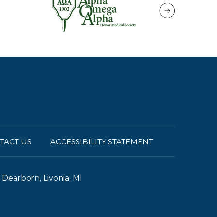
TACT US
ACCESSIBILITY STATEMENT
Dearborn, Livonia, MI