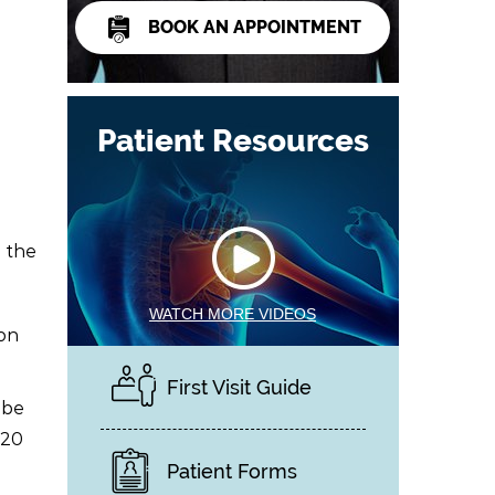
BOOK AN APPOINTMENT
Patient Resources
 the
WATCH MORE VIDEOS
on
First Visit Guide
 be
-20
Patient Forms