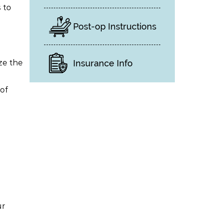
 to
Post-op Instructions
ze the
Insurance Info
of
ur