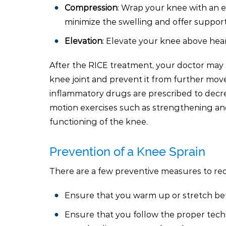
Compression
: Wrap your knee with an e
minimize the swelling and offer support
Elevation
: Elevate your knee above hear
After the RICE treatment, your doctor may s
knee joint and prevent it from further mov
inflammatory drugs are prescribed to decre
motion exercises such as strengthening and
functioning of the knee.
Prevention of a Knee Sprain
There are a few preventive measures to redu
Ensure that you warm up or stretch befor
Ensure that you follow the proper techn