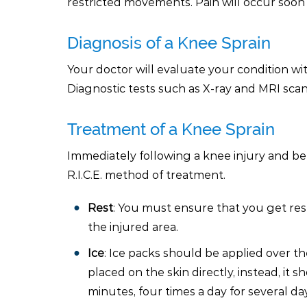
restricted movements. Pain will occur soon
Diagnosis of a Knee Sprain
Your doctor will evaluate your condition wi
Diagnostic tests such as X-ray and MRI sca
Treatment of a Knee Sprain
Immediately following a knee injury and bef
R.I.C.E. method of treatment.
Rest
: You must ensure that you get re
the injured area.
Ice
: Ice packs should be applied over th
placed on the skin directly, instead, it 
minutes, four times a day for several da