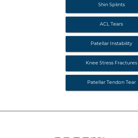
Shin Splints
ACL Tears
Patellar Instability
Knee Stress Fractures
Patellar Tendon Tear