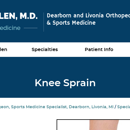
len
Specialties
Patient Info
Knee Sprain
on, Sports Medicine Specialist, Dearborn, Livonia, MI
/
Specia