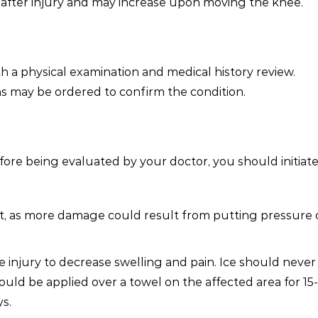
 after injury and may increase upon moving the knee.
th a physical examination and medical history review.
ns may be ordered to confirm the condition.
ore being evaluated by your doctor, you should initiate
st, as more damage could result from putting pressure 
e injury to decrease swelling and pain. Ice should never
should be applied over a towel on the affected area for 15
ys.