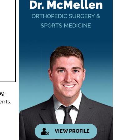
Dr. McMellen
ORTHOPEDIC SURGERY &
SPORTS MEDICINE
ng,
ents.
VIEW PROFILE