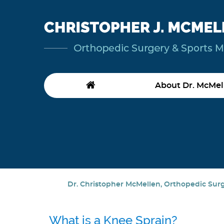
About Dr. McMel
Dr. Christopher McMellen, Orthopedic Surge
What is a Knee Sprain?