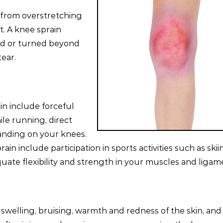
 from overstretching
t. A knee sprain
ed or turned beyond
ear.
n include forceful
le running, direct
 landing on your knees.
ain include participation in sports activities such as skii
uate flexibility and strength in your muscles and ligam
elling, bruising, warmth and redness of the skin, and