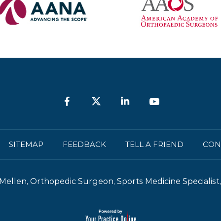
SITEMAP
FEEDBACK
TELL A FRIEND
CON
Mellen, Orthopedic Surgeon, Sports Medicine Specialist, 