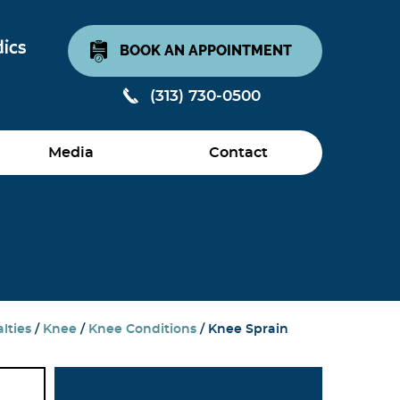
BOOK AN APPOINTMENT
(313) 730-0500
Media
Contact
lties
/
Knee
/
Knee Conditions
/ Knee Sprain