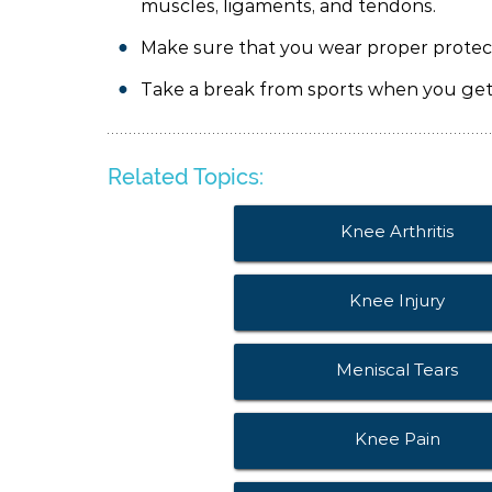
muscles, ligaments, and tendons.
Make sure that you wear proper protect
Take a break from sports when you get 
Related Topics:
Knee Arthritis
Knee Injury
Meniscal Tears
Knee Pain