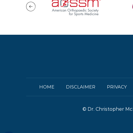
HOME
DISCLAIMER
PRIVACY
©
Dr. Christopher Mc