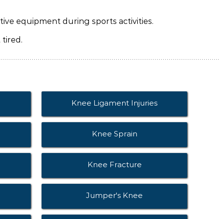
ive equipment during sports activities.
tired.
Knee Ligament Injuries
Knee Sprain
Knee Fracture
Jumper's Knee