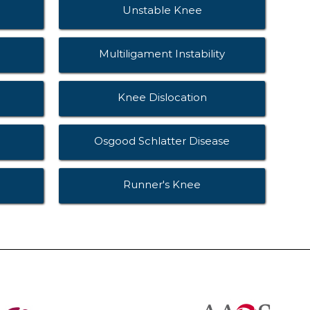
Unstable Knee
Multiligament Instability
Knee Dislocation
Osgood Schlatter Disease
Runner's Knee