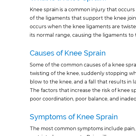
Knee sprain is a common injury that occurs
of the ligaments that support the knee join
occurs when the knee ligaments are twist
its normal range, causing the ligaments to t
Causes of Knee Sprain
Some of the common causes of a knee sprai
twisting of the knee, suddenly stopping whi
blow to the knee, and a fall that results in
The factors that increase the risk of knee spr
poor coordination, poor balance, and inadeq
Symptoms of Knee Sprain
The most common symptoms include pain, sw