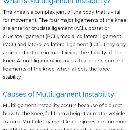
What is Multiligament Instability?
The knee is a complex joint of the body that is vital
for movement. The four major ligaments of the knee
are anterior cruciate ligament (ACL), posterior
cruciate ligament (PCL), medial collateral ligament
(MCL) and lateral collateral ligament (LCL). They play
an important role in maintaining the stability of the
knee. A multiligament injury is a tear in one or more
ligaments of the knee, which affects the knee
stability.
Causes of Multiligament Instability
Multiligament instability occurs because of a direct
blow to the knee, fall from a height or motor vehicle
trauma. Multiple ligament knee injuries are common
in athletes involved in contact sports such as soccer,