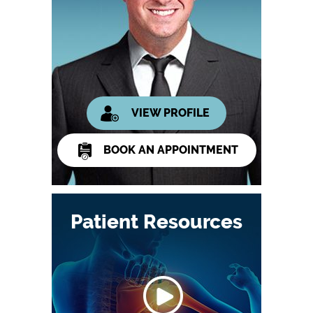
VIEW PROFILE
BOOK AN APPOINTMENT
Patient Resources