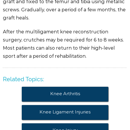
graft and fixed to the femur and tibia using metallic
screws. Gradually, over a period of a few months, the
graft heals.
After the multiligament knee reconstruction
surgery, crutches may be required for 6 to 8 weeks.
Most patients can also return to their high-level
sport after a period of rehabilitation.
Related Topics:
Knee Arthritis
Knee Ligament Injuries