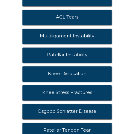
ACL Tears
Multiligament Instability
Patellar Instability
Knee Dislocation
Knee Stress Fractures
Osgood Schlatter Disease
Patellar Tendon Tear