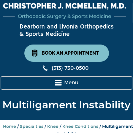
BOOK AN APPOINTMENT
(313) 730-0500
Menu
Multiligament Instability
Home
/
Specialties
/
Knee
/
Knee Conditions
/ Multiligament