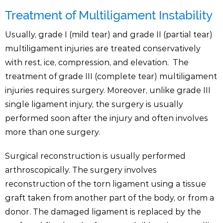
Treatment of Multiligament Instability
Usually, grade I (mild tear) and grade II (partial tear)
multiligament injuries are treated conservatively
with rest, ice, compression, and elevation. The
treatment of grade III (complete tear) multiligament
injuries requires surgery. Moreover, unlike grade III
single ligament injury, the surgery is usually
performed soon after the injury and often involves
more than one surgery.
Surgical reconstruction is usually performed
arthroscopically. The surgery involves
reconstruction of the torn ligament using a tissue
graft taken from another part of the body, or from a
donor. The damaged ligament is replaced by the