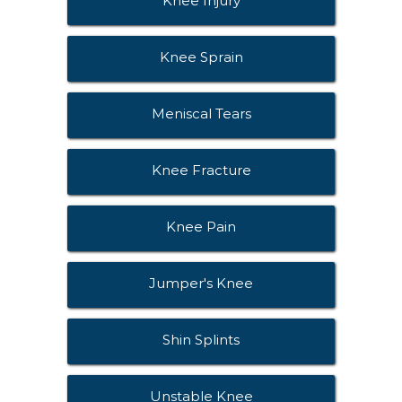
Knee Injury
Knee Sprain
Meniscal Tears
Knee Fracture
Knee Pain
Jumper's Knee
Shin Splints
Unstable Knee