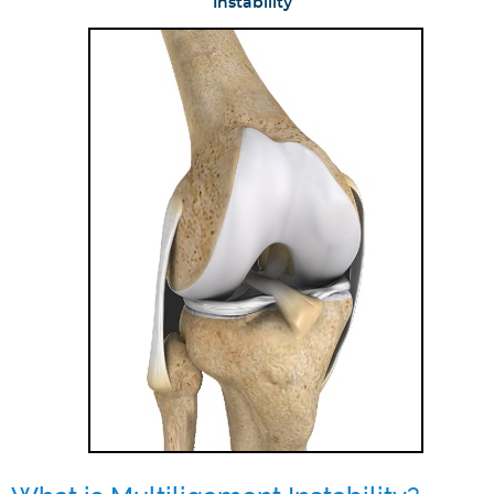
Instability