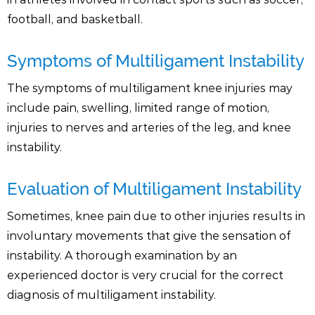
football, and basketball.
Symptoms of Multiligament Instability
The symptoms of multiligament knee injuries may
include pain, swelling, limited range of motion,
injuries to nerves and arteries of the leg, and knee
instability.
Evaluation of Multiligament Instability
Sometimes, knee pain due to other injuries results in
involuntary movements that give the sensation of
instability. A thorough examination by an
experienced doctor is very crucial for the correct
diagnosis of multiligament instability.