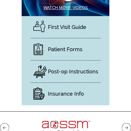
WATCH MORE VIDEOS
First Visit Guide
Patient Forms
Post-op Instructions
Insurance Info