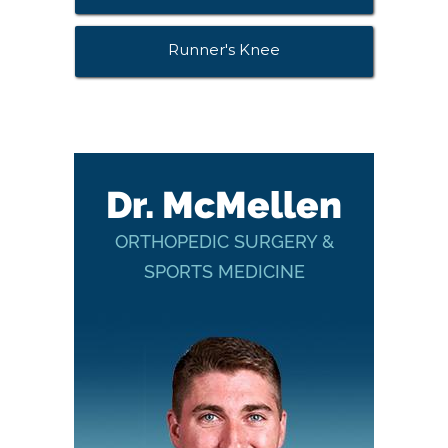
Runner's Knee
Dr. McMellen
ORTHOPEDIC SURGERY &
SPORTS MEDICINE