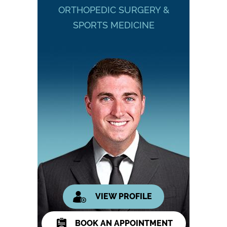
ORTHOPEDIC SURGERY &
SPORTS MEDICINE
VIEW PROFILE
BOOK AN APPOINTMENT