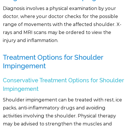
Diagnosis involves a physical examination by your
doctor, where your doctor checks for the possible
range of movements with the affected shoulder. X-
rays and MRI scans may be ordered to view the
injury and inflammation.
Treatment Options for Shoulder
Impingement
Conservative Treatment Options for Shoulder
Impingement
Shoulder impingement can be treated with rest, ice
packs, anti-inflammatory drugs and avoiding
activities involving the shoulder. Physical therapy
may be advised to strengthen the muscles and