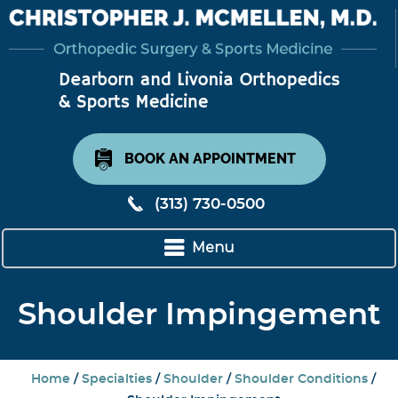
BOOK AN APPOINTMENT
(313) 730-0500
Menu
Shoulder Impingement
Home
/
Specialties
/
Shoulder
/
Shoulder Conditions
/