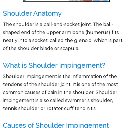
Shoulder Anatomy
The shoulder is a ball-and-socket joint. The ball-
shaped end of the upper arm bone (humerus) fits
neatly into a socket, called the glenoid, which is part
of the shoulder blade or scapula.
What is Shoulder Impingement?
Shoulder impingement is the inflammation of the
tendons of the shoulder joint. It is one of the most
common causes of pain in the shoulder. Shoulder
impingement is also called swimmer’s shoulder,
tennis shoulder or rotator cuff tendinitis.
Causes of Shoulder Impingement