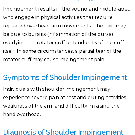
Impingement results in the young and middle-aged
who engage in physical activities that require
repeated overhead arm movements. The pain may
be due to bursitis (inflammation of the bursa)
overlying the rotator cuff or tendonitis of the cuff
itself. In some circumstances, a partial tear of the
rotator cuff may cause impingement pain.
Symptoms of Shoulder Impingement
Individuals with shoulder impingement may
experience severe pain at rest and during activities,
weakness of the arm and difficulty in raising the
hand overhead.
Diagnosis of Shoulder Impingement