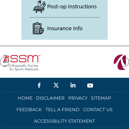
Post-op Instructions
Insurance Info
HOME
DISCLAIMER
PRIVACY
SITEMAP
FEEDBACK
TELL A FRIEND
CONTACT US
ACCESSIBILITY STATEMENT