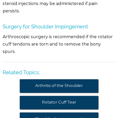
steroid injections may be administered if pain
persists.
Surgery for Shoulder Impingement
Arthroscopic surgery is recommended if the rotator
cuff tendons are torn and to remove the bony
spurs.
Related Topics:
Arthritis of the Shoulder
Rotator Cuff Tear