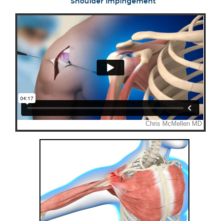
Shoulder Impingement