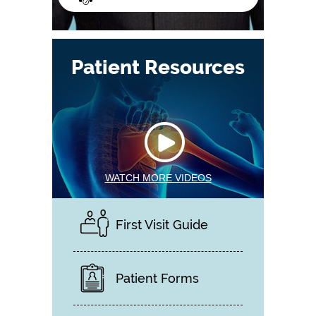
Patient Resources
WATCH MORE VIDEOS
First Visit Guide
Patient Forms