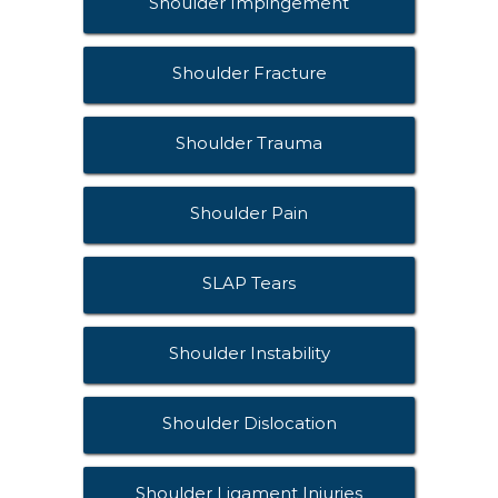
Shoulder Impingement
Shoulder Fracture
Shoulder Trauma
Shoulder Pain
SLAP Tears
Shoulder Instability
Shoulder Dislocation
Shoulder Ligament Injuries