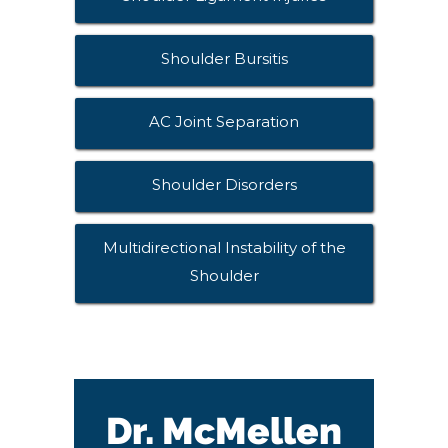
Shoulder Bursitis
AC Joint Separation
Shoulder Disorders
Multidirectional Instability of the
Shoulder
Dr. McMellen