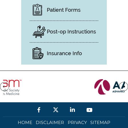
Patient Forms
Post-op Instructions
Insurance Info
HOME
DISCLAIMER
PRIVACY
SITEMAP