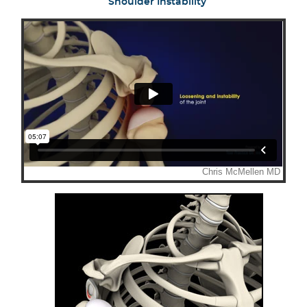
Shoulder Instability