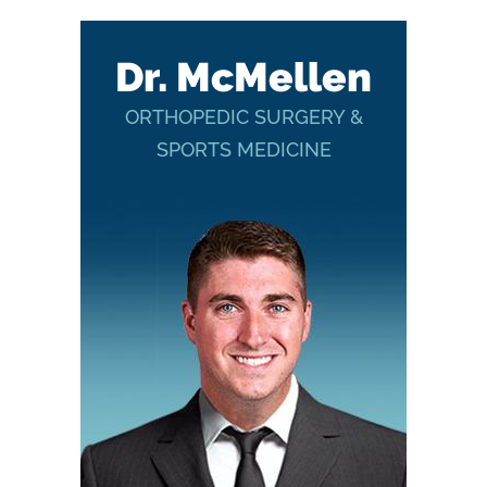
Dr. McMellen
ORTHOPEDIC SURGERY &
SPORTS MEDICINE