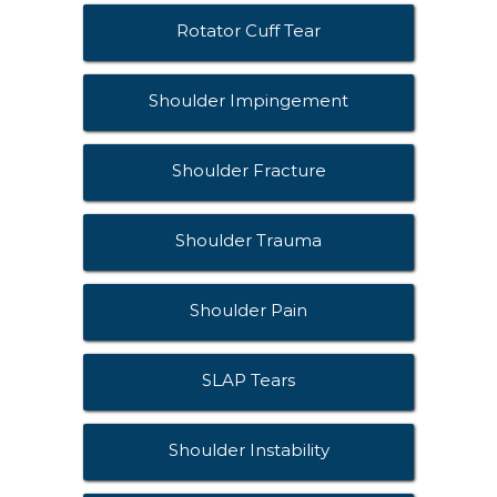
Rotator Cuff Tear
Shoulder Impingement
Shoulder Fracture
Shoulder Trauma
Shoulder Pain
SLAP Tears
Shoulder Instability