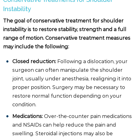
Instability
The goal of conservative treatment for shoulder
instability is to restore stability, strength and a full
range of motion. Conservative treatment measures
may include the following:
Closed reduction:
Following a dislocation, your
surgeon can often manipulate the shoulder
joint, usually under anesthesia, realigning it into
proper position. Surgery may be necessary to
restore normal function depending on your
condition.
Medications:
Over-the-counter pain medications
and NSAIDs can help reduce the pain and
swelling. Steroidal injections may also be