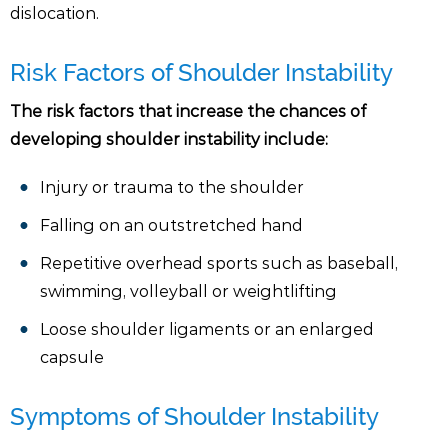
dislocation.
Risk Factors of Shoulder Instability
The risk factors that increase the chances of
developing shoulder instability include:
Injury or trauma to the shoulder
Falling on an outstretched hand
Repetitive overhead sports such as baseball,
swimming, volleyball or weightlifting
Loose shoulder ligaments or an enlarged
capsule
Symptoms of Shoulder Instability