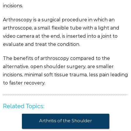
incisions.
Arthroscopy is a surgical procedure in which an
arthroscope, a small flexible tube with a light and
video camera at the end, is inserted into a joint to
evaluate and treat the condition.
The benefits of arthroscopy compared to the
alternative, open shoulder surgery, are smaller
incisions, minimal soft tissue trauma, less pain leading
to faster recovery.
Related Topics:
Arthritis of the Shoulder