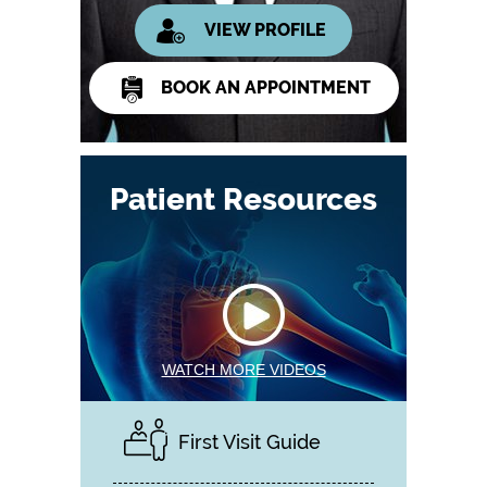
VIEW PROFILE
BOOK AN APPOINTMENT
Patient Resources
WATCH MORE VIDEOS
First Visit Guide