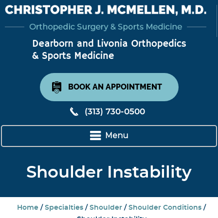
BOOK AN APPOINTMENT
(313) 730-0500
Menu
Shoulder Instability
Home
/
Specialties
/
Shoulder
/
Shoulder Conditions
/