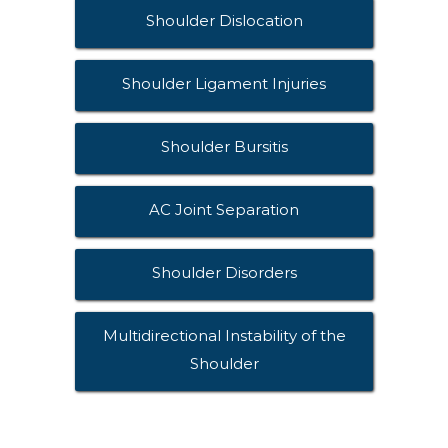
Shoulder Dislocation
Shoulder Ligament Injuries
Shoulder Bursitis
AC Joint Separation
Shoulder Disorders
Multidirectional Instability of the
Shoulder