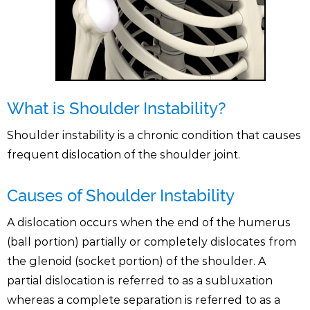
What is Shoulder Instability?
Shoulder instability is a chronic condition that causes
frequent dislocation of the shoulder joint.
Causes of Shoulder Instability
A dislocation occurs when the end of the humerus
(ball portion) partially or completely dislocates from
the glenoid (socket portion) of the shoulder. A
partial dislocation is referred to as a subluxation
whereas a complete separation is referred to as a