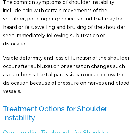
The common symptoms of shoulder instability
include pain with certain movements of the
shoulder, popping or grinding sound that may be
heard or felt, swelling and bruising of the shoulder
seen immediately following subluxation or
dislocation.
Visible deformity and loss of function of the shoulder
occur after subluxation or sensation changes such
as numbness. Partial paralysis can occur below the
dislocation because of pressure on nerves and blood
vessels.
Treatment Options for Shoulder
Instability
Conservative Treatments for Shoulder