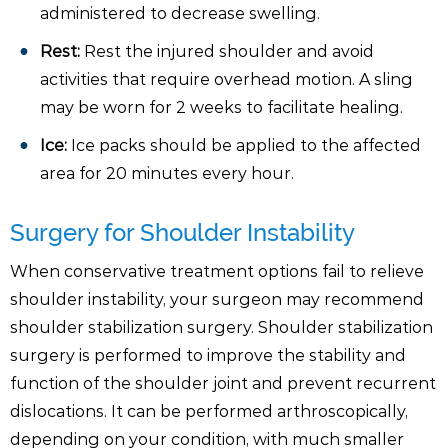
administered to decrease swelling.
Rest:
Rest the injured shoulder and avoid
activities that require overhead motion. A sling
may be worn for 2 weeks to facilitate healing.
Ice:
Ice packs should be applied to the affected
area for 20 minutes every hour.
Surgery for Shoulder Instability
When conservative treatment options fail to relieve
shoulder instability, your surgeon may recommend
shoulder stabilization surgery. Shoulder stabilization
surgery is performed to improve the stability and
function of the shoulder joint and prevent recurrent
dislocations. It can be performed arthroscopically,
depending on your condition, with much smaller