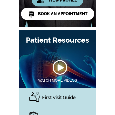
VIEW PROFILE
BOOK AN APPOINTMENT
Patient Resources
WATCH MORE VIDEOS
First Visit Guide