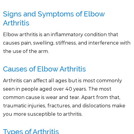
Signs and Symptoms of Elbow
Arthritis
Elbow arthritis is an inflammatory condition that
causes pain, swelling, stiffness, and interference with
the use of the arm.
Causes of Elbow Arthritis
Arthritis can affect all ages but is most commonly
seen in people aged over 40 years. The most
common cause is wear and tear. Apart from that,
traumatic injuries, fractures, and dislocations make
you more susceptible to arthritis.
Types of Arthritis