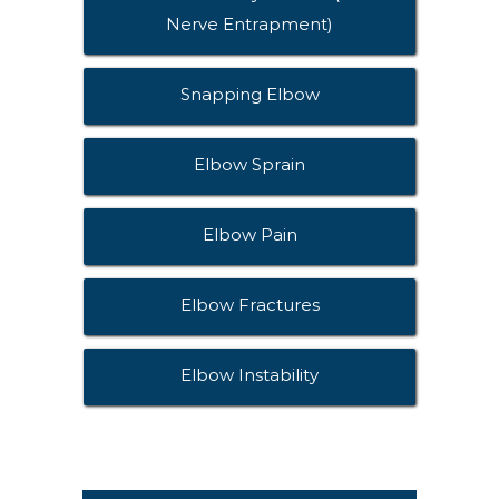
Nerve Entrapment)
Snapping Elbow
Elbow Sprain
Elbow Pain
Elbow Fractures
Elbow Instability