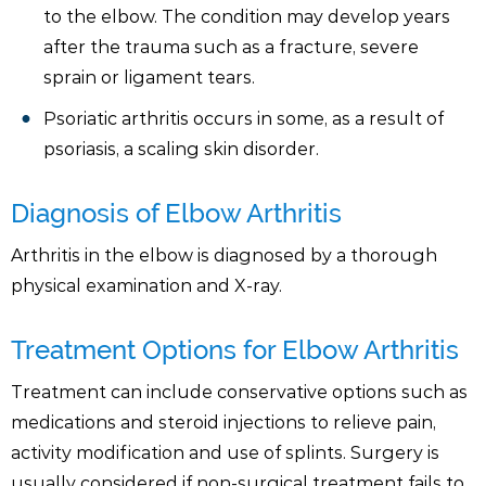
to the elbow. The condition may develop years
after the trauma such as a fracture, severe
sprain or ligament tears.
Psoriatic arthritis occurs in some, as a result of
psoriasis, a scaling skin disorder.
Diagnosis of Elbow Arthritis
Arthritis in the elbow is diagnosed by a thorough
physical examination and X-ray.
Treatment Options for Elbow Arthritis
Treatment can include conservative options such as
medications and steroid injections to relieve pain,
activity modification and use of splints. Surgery is
usually considered if non-surgical treatment fails to