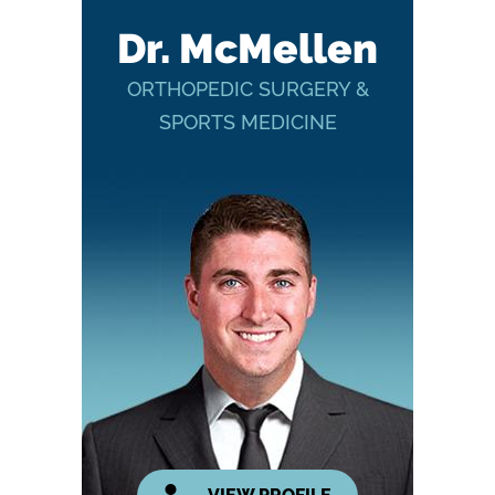
Dr. McMellen
ORTHOPEDIC SURGERY &
SPORTS MEDICINE