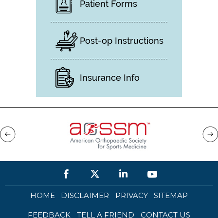
Patient Forms
Post-op Instructions
Insurance Info
HOME
DISCLAIMER
PRIVACY
SITEMAP
FEEDBACK
TELL A FRIEND
CONTACT US