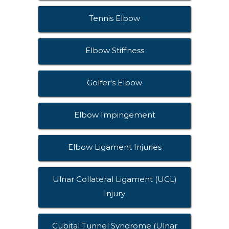
Tennis Elbow
Elbow Stiffness
Golfer's Elbow
Elbow Impingement
Elbow Ligament Injuries
Ulnar Collateral Ligament (UCL)
Injury
Cubital Tunnel Syndrome (Ulnar