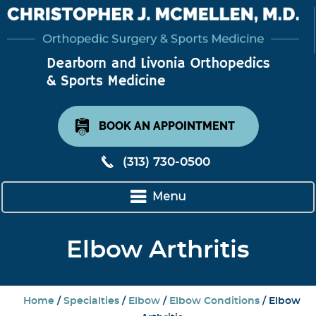
BOOK AN APPOINTMENT
(313) 730-0500
Menu
Elbow Arthritis
Home
/
Specialties
/
Elbow
/
Elbow Conditions
/ Elbow