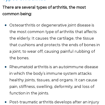
There are several types of arthritis, the most
common being:
Osteoarthritis or degenerative joint disease is
the most common type of arthritis that affects
the elderly. It causes the cartilage, the tissue
that cushions and protects the ends of bones in
a joint, to wear off, causing painful rubbing of
the bones.
Rheumatoid arthritis is an autoimmune disease
in which the body’s immune system attacks
healthy joints, tissues, and organs. It can cause
pain, stiffness, swelling, deformity, and loss of
function in the joints.
Post-traumatic arthritis develops after an injury