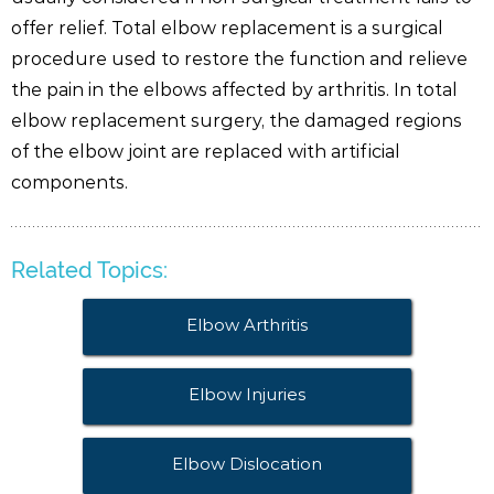
offer relief. Total elbow replacement is a surgical
procedure used to restore the function and relieve
the pain in the elbows affected by arthritis. In total
elbow replacement surgery, the damaged regions
of the elbow joint are replaced with artificial
components.
Related Topics:
Elbow Arthritis
Elbow Injuries
Elbow Dislocation