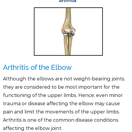
Arthritis
Arthritis of the Elbow
Although the elbows are not weight-bearing joints,
they are considered to be most important for the
functioning of the upper limbs. Hence, even minor
trauma or disease affecting the elbow may cause
pain and limit the movements of the upper limbs.
Arthritis is one of the common disease conditions
affecting the elbow joint.