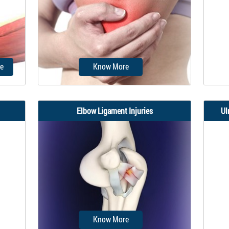
are
elbow. Elbow fractures may result
made 
from a fall onto an outstretched
wrist...
e
Know More
Elbow Ligament Injuries
Ul
me for
Elbow stiffness is a condition
Golf
al
characterized by a restricted range
epic
of motion...
Know More