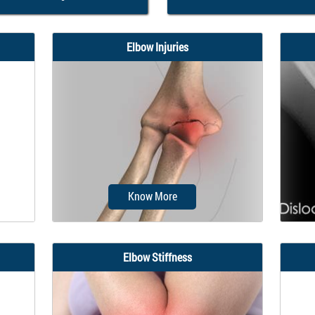
Elbow Injuries
Know More
Elbow Stiffness
not
Fracture is a common injury to the
Th