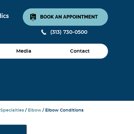
BOOK AN APPOINTMENT
(313) 730-0500
Media
Contact
/
Specialties
/
Elbow
/ Elbow Conditions