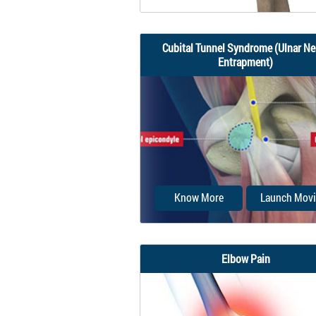
Cubital Tunnel Syndrome (Ulnar Ne
Entrapment)
Elbow impingement is a med
condition characterized b
compression and...
Know More
Launch Movi
Elbow Pain
When the elbow is bent, the 