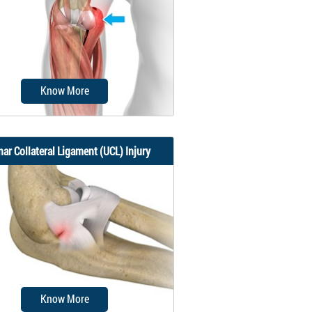
up of three bones that join to
form a...
Know More
nar Collateral Ligament (UCL) Injury
er’s elbow, also called medial
ondylitis, is a painful condition
occurring...
Know More