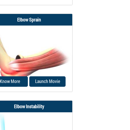
Elbow Sprain
lnar collateral ligament (UCL),
o called the medial collateral
ligament...
Know More
Launch Movie
Elbow Instability
lbow sprain is an injury to the