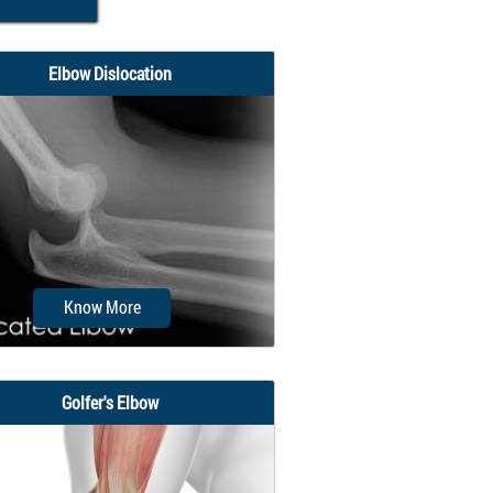
Elbow Dislocation
Know More
Golfer's Elbow
e arm in the human body is