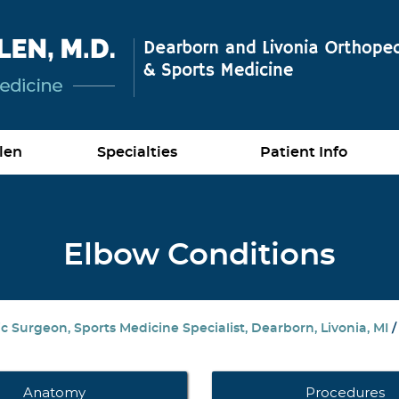
len
Specialties
Patient Info
Elbow Conditions
 Surgeon, Sports Medicine Specialist, Dearborn, Livonia, MI
Anatomy
Procedures