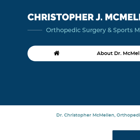
About Dr. McMel
Dr. Christopher McMellen, Orthopedic