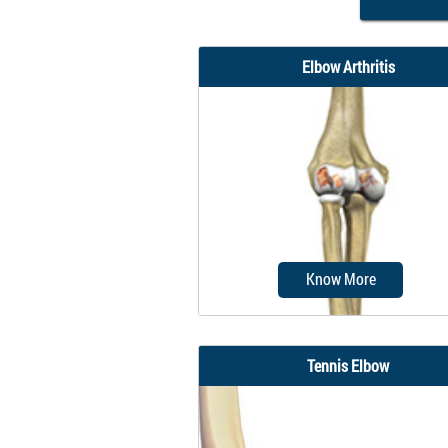
Elbow Arthritis
Know More
Tennis Elbow
Although the elbows are 