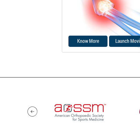
nerve can stretch and catch 
bony bump.
Know More
Launch Movi
Damage to any of the struct
that make up the elbow join
cause elbow pain.