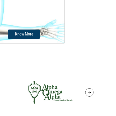
ft tissues of the elbow. It is
caused due to...
Know More
ow instability is a condition in
h the elbow joint occasionally
slides...