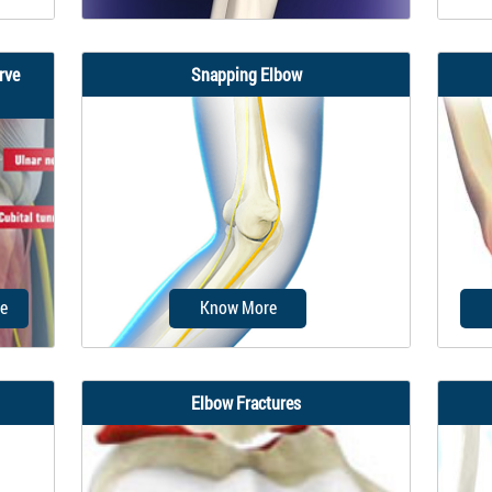
rve
Snapping Elbow
ical
Elbow ligament injuries are injuries
The u
y
to the tough elastic tissues that
als
connect...
e
Know More
Elbow Fractures
ulnar
A snapping elbow (SE) is a rare
An e