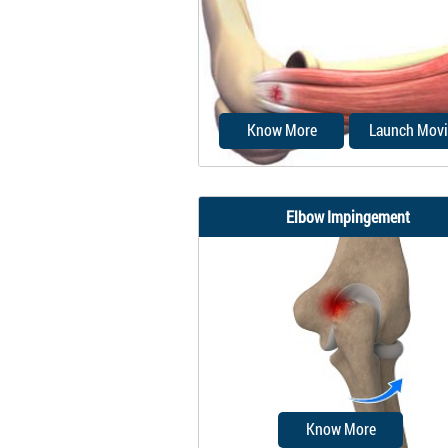
weight-bearing joints, they 
considered to...
Know More
Launch Movi
Elbow Impingement
Tennis elbow is a common na
the elbow condition later
epicondylitis.
Know More