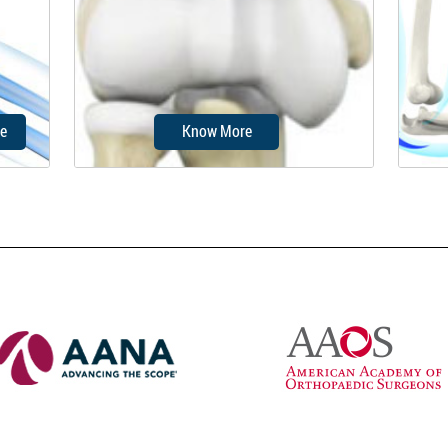
on the
condition, where the distal part of
so
the triceps...
e
Know More
ures
Elbow fractures may occur from
Elb
t can
trauma, resulting from various
whic
reasons: a fall on an...