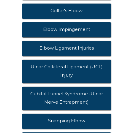
Golfer's Elbow
Elbow Impingement
Elbow Ligament Injuries
Ulnar Collateral Ligament (UCL)
Injury
Cubital Tunnel Syndrome (Ulnar
Nerve Entrapment)
Snapping Elbow