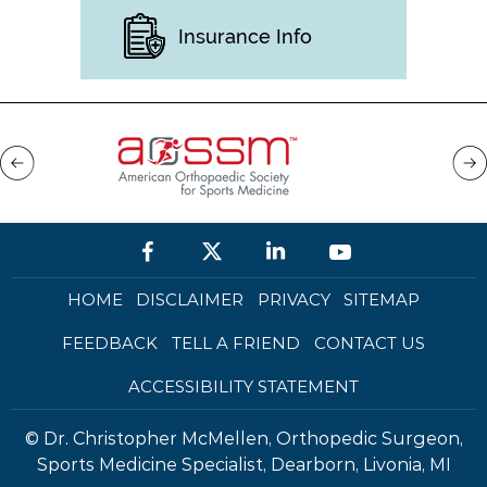
Insurance Info
HOME
DISCLAIMER
PRIVACY
SITEMAP
FEEDBACK
TELL A FRIEND
CONTACT US
ACCESSIBILITY STATEMENT
©
Dr. Christopher McMellen, Orthopedic Surgeon,
Sports Medicine Specialist, Dearborn, Livonia, MI