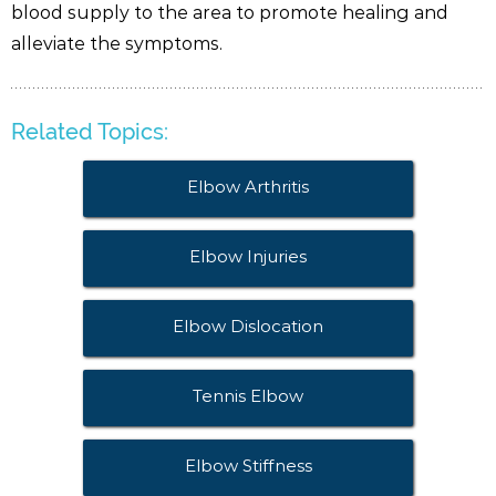
blood supply to the area to promote healing and
alleviate the symptoms.
Related Topics:
Elbow Arthritis
Elbow Injuries
Elbow Dislocation
Tennis Elbow
Elbow Stiffness