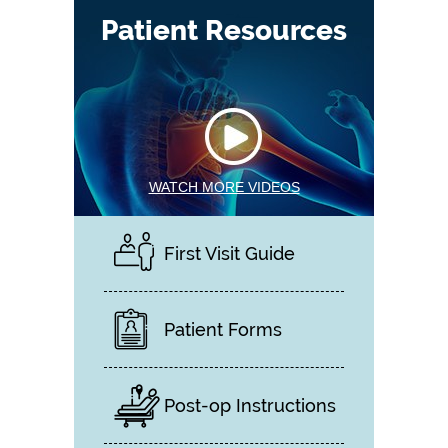
Patient Resources
WATCH MORE VIDEOS
First Visit Guide
Patient Forms
Post-op Instructions