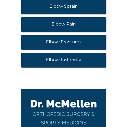
Elbow Sprain
Elbow Pain
Elbow Fractures
Elbow Instability
Dr. McMellen
ORTHOPEDIC SURGERY &
SPORTS MEDICINE