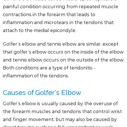
painful condition occurring from repeated muscle
contractions in the forearm that leads to
inflammation and microtears in the tendons that
attach to the medial epicondyle.
Golfer’s elbow and tennis elbow are similar, except
that golfer’s elbow occurs on the inside of the elbow
and tennis elbow occurs on the outside of the elbow.
Both conditions are a type of tendonitis -
inflammation of the tendons.
Causes of Golfer’s Elbow
Golfer’s elbow is usually caused by the overuse of
the forearm muscles and tendons that control wrist
and finger movement, but may also be caused by