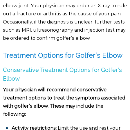
elbow joint. Your physician may order an X-ray to rule
out a fracture or arthritis as the cause of your pain.
Occasionally, if the diagnosis is unclear, further tests
such as MRI, ultrasonography and injection test may
be ordered to confirm golfer’s elbow.
Treatment Options for Golfer’s Elbow
Conservative Treatment Options for Golfer’s
Elbow
Your physician will recommend conservative
treatment options to treat the symptoms associated
with golfer’s elbow. These may include the
following:
Activity restrictions:
Limit the use and rest your