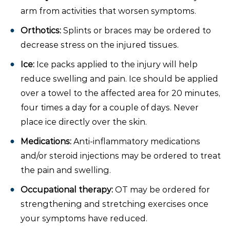
arm from activities that worsen symptoms.
Orthotics:
Splints or braces may be ordered to
decrease stress on the injured tissues.
Ice:
Ice packs applied to the injury will help
reduce swelling and pain. Ice should be applied
over a towel to the affected area for 20 minutes,
four times a day for a couple of days. Never
place ice directly over the skin.
Medications:
Anti-inflammatory medications
and/or steroid injections may be ordered to treat
the pain and swelling.
Occupational therapy:
OT may be ordered for
strengthening and stretching exercises once
your symptoms have reduced.