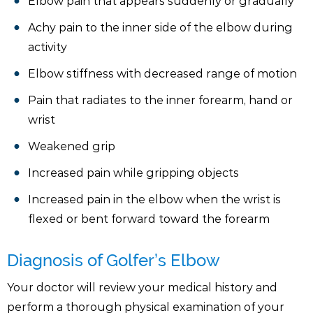
Elbow pain that appears suddenly or gradually
Achy pain to the inner side of the elbow during
activity
Elbow stiffness with decreased range of motion
Pain that radiates to the inner forearm, hand or
wrist
Weakened grip
Increased pain while gripping objects
Increased pain in the elbow when the wrist is
flexed or bent forward toward the forearm
Diagnosis of Golfer’s Elbow
Your doctor will review your medical history and
perform a thorough physical examination of your