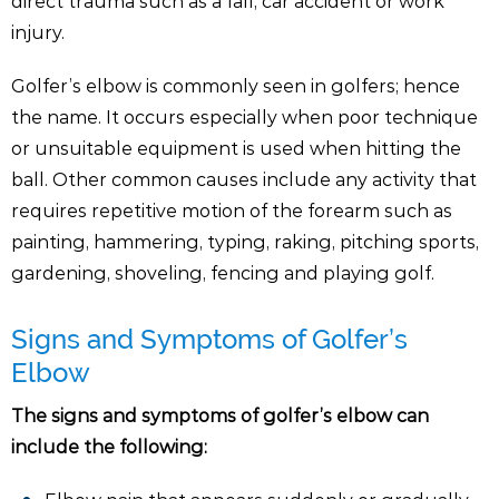
direct trauma such as a fall, car accident or work
injury.
Golfer’s elbow is commonly seen in golfers; hence
the name. It occurs especially when poor technique
or unsuitable equipment is used when hitting the
ball. Other common causes include any activity that
requires repetitive motion of the forearm such as
painting, hammering, typing, raking, pitching sports,
gardening, shoveling, fencing and playing golf.
Signs and Symptoms of Golfer’s
Elbow
The signs and symptoms of golfer’s elbow can
include the following: