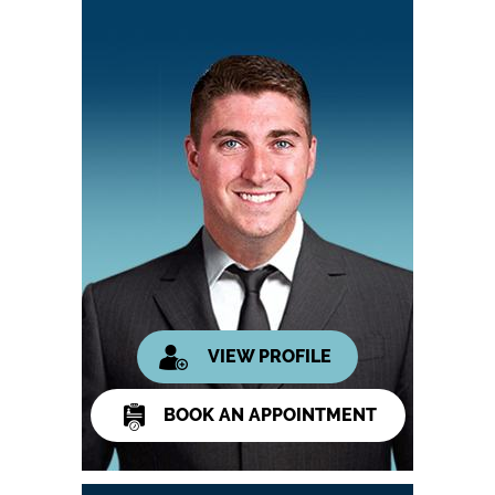
VIEW PROFILE
BOOK AN APPOINTMENT