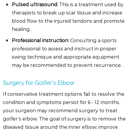
Pulsed ultrasound:
This is a treatment used by
therapists to break up scar tissue and increase
blood flow to the injured tendons and promote
healing.
Professional instruction:
Consulting a sports
professional to assess and instruct in proper
swing technique and appropriate equipment
may be recommended to prevent recurrence.
Surgery for Golfer’s Elbow
If conservative treatment options fail to resolve the
condition and symptoms persist for 6 - 12 months,
your surgeon may recommend surgery to treat
golfer’s elbow. The goal of surgery is to remove the
diseased tissue around the inner elbow, improve