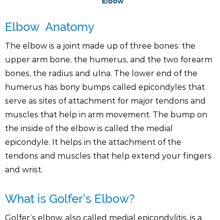
Elbow
Elbow Anatomy
The elbow is a joint made up of three bones: the
upper arm bone, the humerus, and the two forearm
bones, the radius and ulna. The lower end of the
humerus has bony bumps called epicondyles that
serve as sites of attachment for major tendons and
muscles that help in arm movement. The bump on
the inside of the elbow is called the medial
epicondyle. It helps in the attachment of the
tendons and muscles that help extend your fingers
and wrist.
What is Golfer’s Elbow?
Golfer’s elbow, also called medial epicondylitis, is a