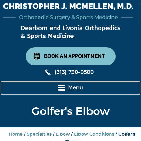
BOOK AN APPOINTMENT
(313) 730-0500
Menu
Golfer's Elbow
Home
/
Specialties
/
Elbow
/
Elbow Conditions
/ Golfer's