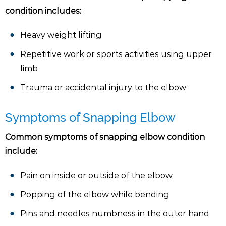
condition includes:
Heavy weight lifting
Repetitive work or sports activities using upper
limb
Trauma or accidental injury to the elbow
Symptoms of Snapping Elbow
Common symptoms of snapping elbow condition
include:
Pain on inside or outside of the elbow
Popping of the elbow while bending
Pins and needles numbness in the outer hand