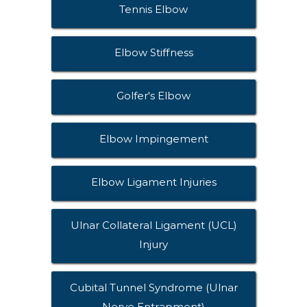
Tennis Elbow
Elbow Stiffness
Golfer's Elbow
Elbow Impingement
Elbow Ligament Injuries
Ulnar Collateral Ligament (UCL)
Injury
Cubital Tunnel Syndrome (Ulnar
Nerve Entrapment)