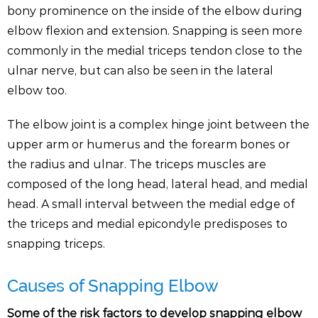
bony prominence on the inside of the elbow during
elbow flexion and extension. Snapping is seen more
commonly in the medial triceps tendon close to the
ulnar nerve, but can also be seen in the lateral
elbow too.
The elbow joint is a complex hinge joint between the
upper arm or humerus and the forearm bones or
the radius and ulnar. The triceps muscles are
composed of the long head, lateral head, and medial
head. A small interval between the medial edge of
the triceps and medial epicondyle predisposes to
snapping triceps.
Causes of Snapping Elbow
Some of the risk factors to develop snapping elbow