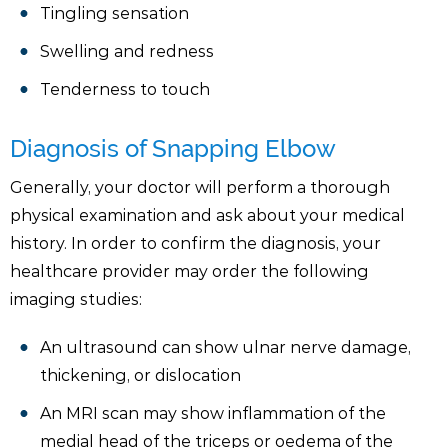
Tingling sensation
Swelling and redness
Tenderness to touch
Diagnosis of Snapping Elbow
Generally, your doctor will perform a thorough
physical examination and ask about your medical
history. In order to confirm the diagnosis, your
healthcare provider may order the following
imaging studies:
An ultrasound can show ulnar nerve damage,
thickening, or dislocation
An MRI scan may show inflammation of the
medial head of the triceps or oedema of the