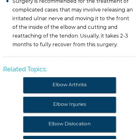
Surgery is recommended for the treatment of
complicated cases that may involve releasing an
irritated ulnar nerve and moving it to the front
of the inside of the elbow and cutting and
reattaching of the tendon. Usually, it takes 2-3
months to fully recover from this surgery.
Related Topics:
Elbow Arthritis
Elbow Injuries
Elbow Dislocation