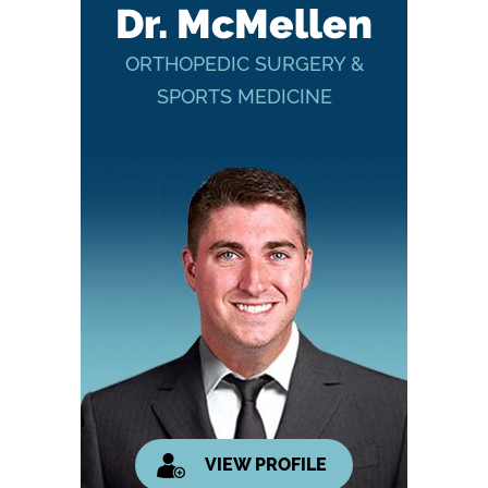
Dr. McMellen
ORTHOPEDIC SURGERY &
SPORTS MEDICINE
VIEW PROFILE