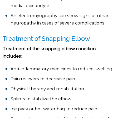
medial epicondyle
An electromyography can show signs of ulnar
neuropathy in cases of severe complications
Treatment of Snapping Elbow
Treatment of the snapping elbow condition
includes:
Anti-inflammatory medicines to reduce swelling
Pain relievers to decrease pain
Physical therapy and rehabilitation
Splints to stabilize the elbow
Ice pack or hot water bag to reduce pain