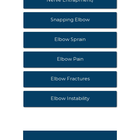
Snapping Elbow
Elbow Sprain
Elbow Pain
Elbow Fractures
Elbow Instability