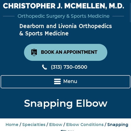
BOOK AN APPOINTMENT
(313) 730-0500
Menu
Snapping Elbow
Home
/
Specialties
/
Elbow
/
Elbow Conditions
/ Snapping