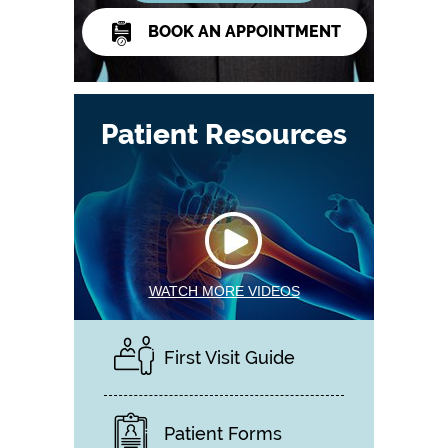
BOOK AN APPOINTMENT
Patient Resources
WATCH MORE VIDEOS
First Visit Guide
Patient Forms