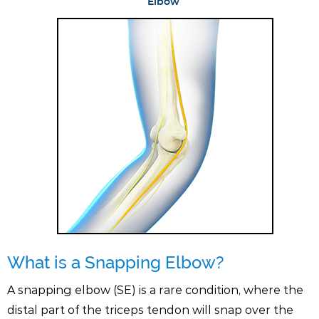
Elbow
What is a Snapping Elbow?
A snapping elbow (SE) is a rare condition, where the
distal part of the triceps tendon will snap over the