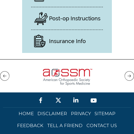
Post-op Instructions
Insurance Info
HOME
DISCLAIMER
PRIVACY
SITEMAP
FEEDBACK
TELL A FRIEND
CONTACT US