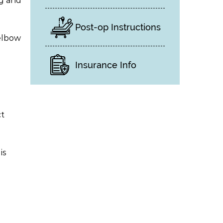
ng and
Post-op Instructions
 elbow
Insurance Info
ct
is