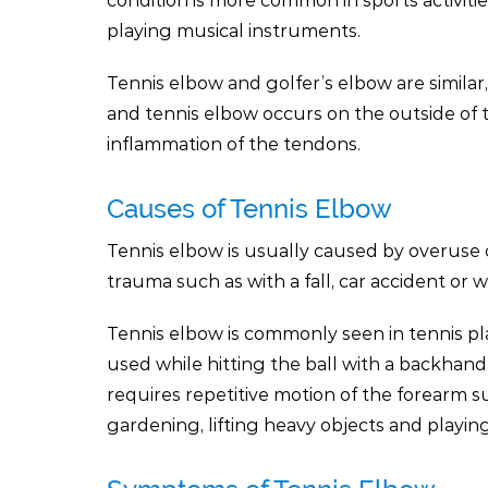
condition is more common in sports activiti
playing musical instruments.
Tennis elbow and golfer’s elbow are similar
and tennis elbow occurs on the outside of t
inflammation of the tendons.
Causes of Tennis Elbow
Tennis elbow is usually caused by overuse 
trauma such as with a fall, car accident or w
Tennis elbow is commonly seen in tennis pl
used while hitting the ball with a backhan
requires repetitive motion of the forearm s
gardening, lifting heavy objects and playin