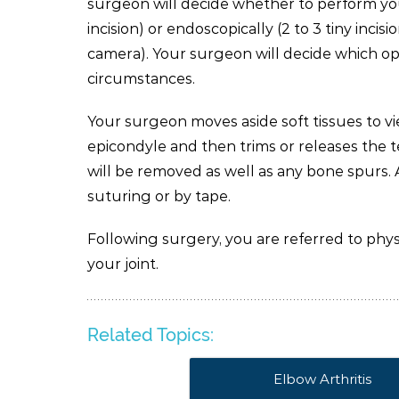
surgeon will decide whether to perform you
incision) or endoscopically (2 to 3 tiny inc
camera). Your surgeon will decide which opt
circumstances.
Your surgeon moves aside soft tissues to v
epicondyle and then trims or releases the t
will be removed as well as any bone spurs. A
suturing or by tape.
Following surgery, you are referred to phy
your joint.
Related Topics:
Elbow Arthritis