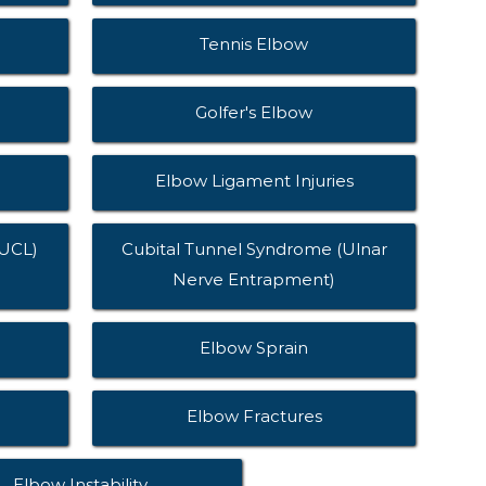
Tennis Elbow
Golfer's Elbow
Elbow Ligament Injuries
(UCL)
Cubital Tunnel Syndrome (Ulnar
Nerve Entrapment)
Elbow Sprain
Elbow Fractures
Elbow Instability