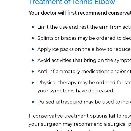
Treatment of Tennis Elbow
Your doctor will first recommend conservat
Limit the use and rest the arm from act
Splints or braces may be ordered to decr
Apply ice packs on the elbow to reduce 
Avoid activities that bring on the symp
Anti-inflammatory medications and/or st
Physical therapy may be ordered for st
your symptoms have decreased.
Pulsed ultrasound may be used to incre
If conservative treatment options fail to re
your surgeon may recommend a surgical pro