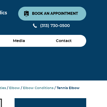
BOOK AN APPOINTMENT
(313) 730-0500
Media
Contact
ties
/
Elbow
/
Elbow Conditions
/ Tennis Elbow