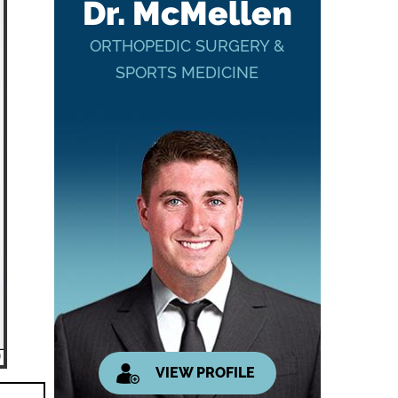
Dr. McMellen
ORTHOPEDIC SURGERY &
SPORTS MEDICINE
VIEW PROFILE