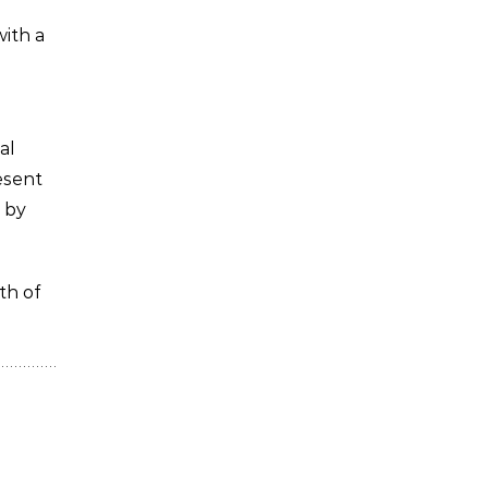
with a
al
esent
 by
th of