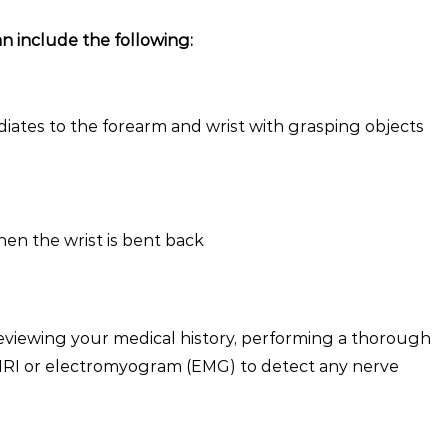
n include the following:
diates to the forearm and wrist with grasping objects
hen the wrist is bent back
reviewing your medical history, performing a thorough
 MRI or electromyogram (EMG) to detect any nerve