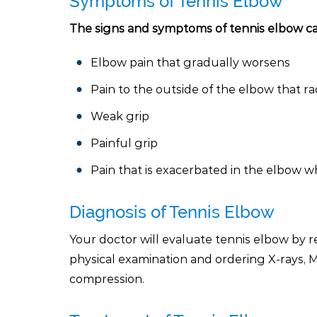
Symptoms of Tennis Elbow
The signs and symptoms of tennis elbow ca
Elbow pain that gradually worsens
Pain to the outside of the elbow that ra
Weak grip
Painful grip
Pain that is exacerbated in the elbow w
Diagnosis of Tennis Elbow
Your doctor will evaluate tennis elbow by 
physical examination and ordering X-rays,
compression.