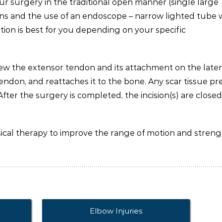
r surgery in the traditional open manner (single large
isions and the use of an endoscope – narrow lighted tube 
ion is best for you depending on your specific
iew the extensor tendon and its attachment on the later
endon, and reattaches it to the bone. Any scar tissue pr
fter the surgery is completed, the incision(s) are closed
sical therapy to improve the range of motion and streng
Elbow Injuries