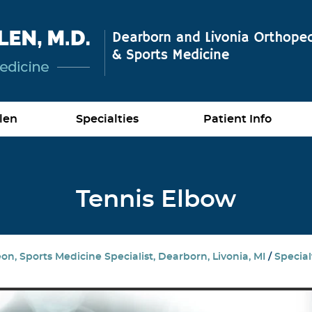
len
Specialties
Patient Info
Tennis Elbow
n, Sports Medicine Specialist, Dearborn, Livonia, MI
/
Special