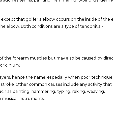
es such as tennis, painting, hammering, typing, gardeni
, except that golfer’s elbow occurs on the inside of the
he elbow. Both conditions are a type of tendonitis -
of the forearm muscles but may also be caused by dire
ork injury.
ayers, hence the name, especially when poor technique 
d stroke. Other common causes include any activity that
uch as painting, hammering, typing, raking, weaving,
g musical instruments.