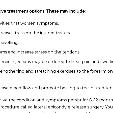
ive treatment options. These may include:
ivities that worsen symptoms.
ease stress on the injured tissues.
swelling.
toms and increase stress on the tendons.
eroid injections may be ordered to treat pain and swelli
rengthening and stretching exercises to the forearm o
ase blood flow and promote healing to the injured ten
solve the condition and symptoms persist for 6 -12 month
cedure called lateral epicondyle release surgery. You