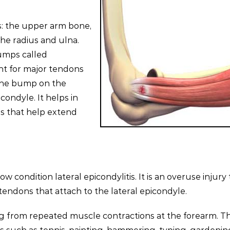
s: the upper arm bone,
he radius and ulna.
umps called
nt for major tendons
The bump on the
condyle. It helps in
s that help extend
condition lateral epicondylitis. It is an overuse injury 
tendons that attach to the lateral epicondyle.
ing from repeated muscle contractions at the forearm. T