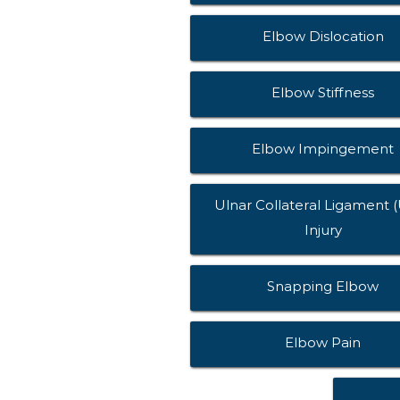
Elbow Dislocation
Elbow Stiffness
Elbow Impingement
Ulnar Collateral Ligament 
Injury
Snapping Elbow
Elbow Pain