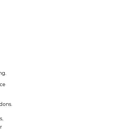
ng.
nce
dons.
s,
r