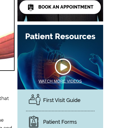
BOOK AN APPOINTMENT
Patient Resources
WATCH MORE VIDEOS
that
First Visit Guide
he
Patient Forms