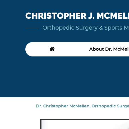
About Dr. McMel
Dr. Christopher McMellen, Orthopedic Surgeo