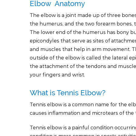
Elbow Anatomy
The elbow is a joint made up of three bone
the humerus, and the two forearm bones, t
The lower end of the humerus has bony b
epicondyles that serve as sites of attachme
and muscles that help in arm movement. 
outside of the elbow is called the lateral epi
the attachment of the tendons and muscle
your fingers and wrist.
What is Tennis Elbow?
Tennis elbow is a common name for the elbow 
causes inflammation and microtears of the 
Tennis elbow is a painful condition occurr