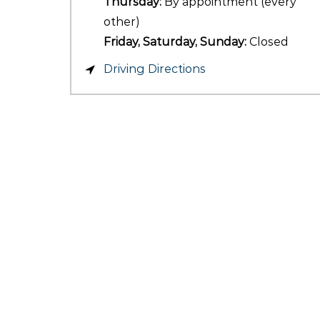
Thursday:
By appointment (every
other)
Friday, Saturday, Sunday:
Closed
Driving Directions