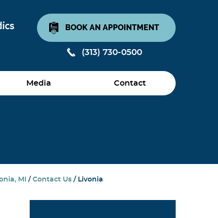
BOOK AN APPOINTMENT
(313) 730-0500
Media
Contact
onia, MI
/
Contact Us
/ Livonia