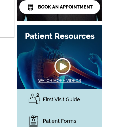
BOOK AN APPOINTMENT
Patient Resources
WATCH MORE VIDEOS
First Visit Guide
Patient Forms