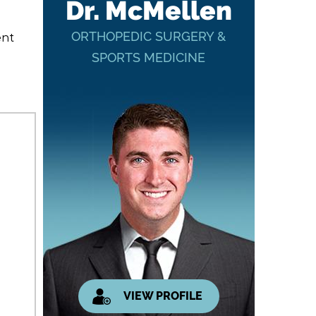
Dr. McMellen
ORTHOPEDIC SURGERY &
ent
SPORTS MEDICINE
VIEW PROFILE