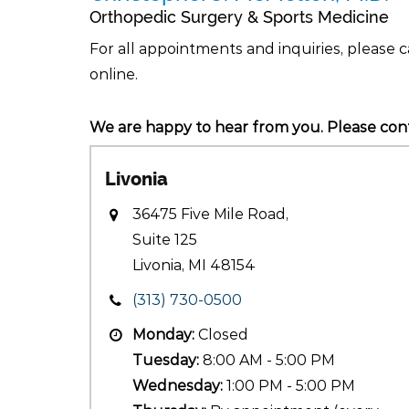
Orthopedic Surgery & Sports Medicine
For all appointments and inquiries, please c
online.
We are happy to hear from you. Please cont
Livonia
36475 Five Mile Road,
Suite 125
Livonia, MI 48154
(313) 730-0500
Monday:
Closed
Tuesday:
8:00 AM - 5:00 PM
Wednesday:
1:00 PM - 5:00 PM