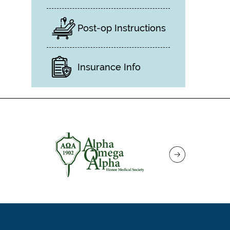
Post-op Instructions
Insurance Info