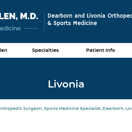
len
Specialties
Patient Info
Livonia
rthopedic Surgeon, Sports Medicine Specialist, Dearborn, Liv