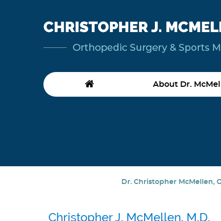
About Dr. McMel
Dr. Christopher McMellen, O
Christopher J. McMellen, M.D.