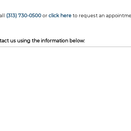
all
(313) 730-0500
or
click here
to request an appointm
act us using the information below: